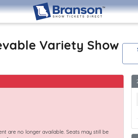
evable Variety Show
vent are no longer available. Seats may still be