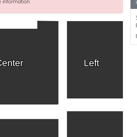
 information.
enter
Left