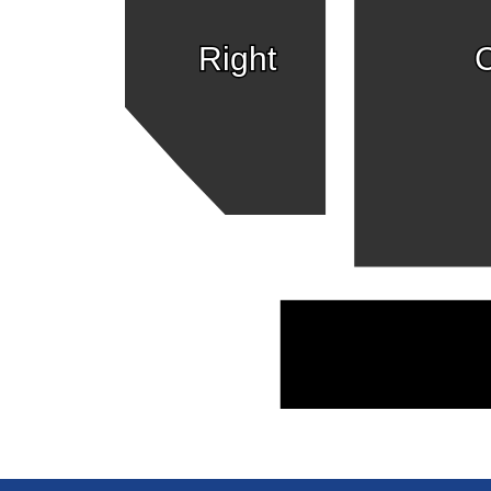
Right
C