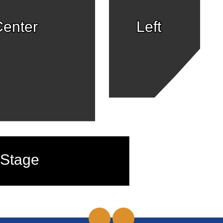
enter
Left
Stage