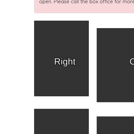
open. Please call the box office for more
Right
C