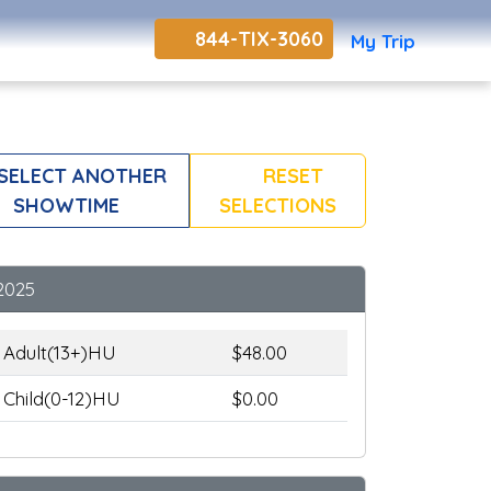
844-TIX-3060
My Trip
SELECT ANOTHER
RESET
SHOWTIME
SELECTIONS
2025
Adult(13+)HU
$48.00
Child(0-12)HU
$0.00