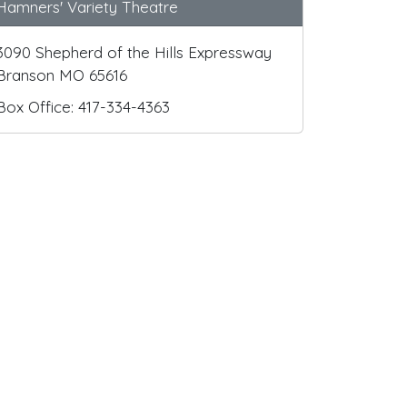
Hamners' Variety Theatre
3090 Shepherd of the Hills Expressway
Branson MO 65616
Box Office: 417-334-4363