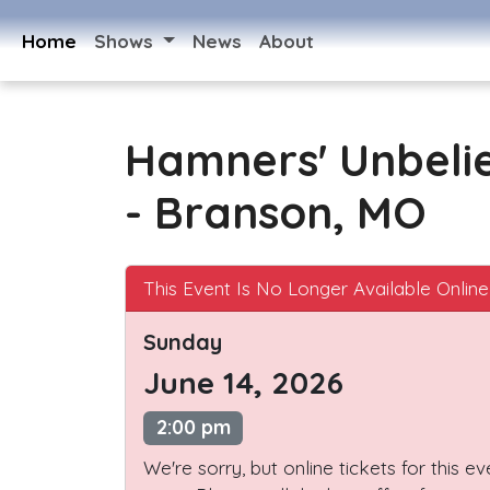
Home
Shows
News
About
Hamners' Unbeli
- Branson, MO
This Event Is No Longer Available Online
Sunday
June 14, 2026
2:00 pm
We're sorry, but online tickets for this e