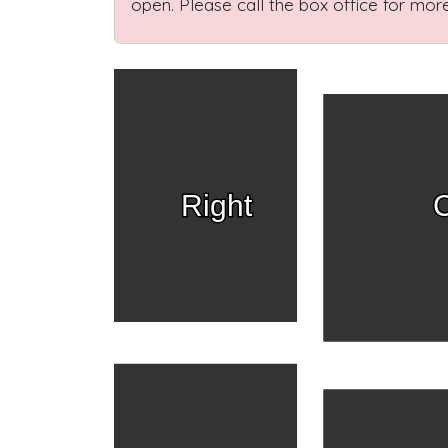
open. Please call the box office for more
Right
C