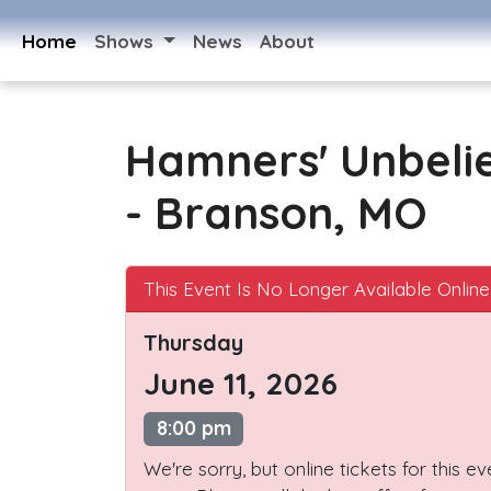
Home
Shows
News
About
Hamners' Unbeli
- Branson, MO
This Event Is No Longer Available Online
Thursday
June 11, 2026
8:00 pm
We're sorry, but online tickets for this e