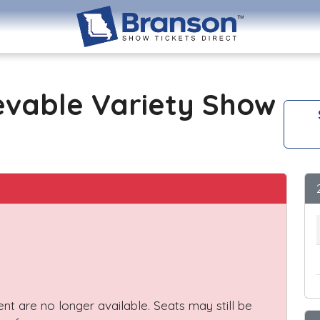
evable Variety Show
vent are no longer available. Seats may still be