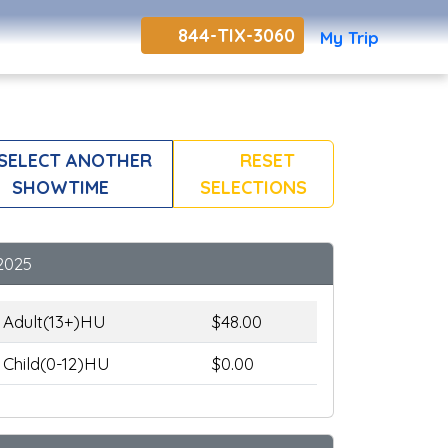
844-TIX-3060
My Trip
SELECT ANOTHER
RESET
SHOWTIME
SELECTIONS
2025
Adult(13+)HU
$48.00
Child(0-12)HU
$0.00