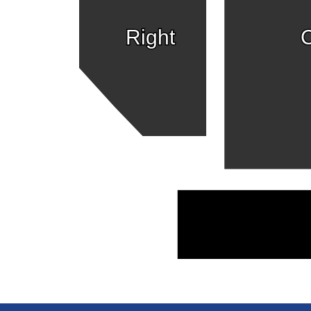
Right
C