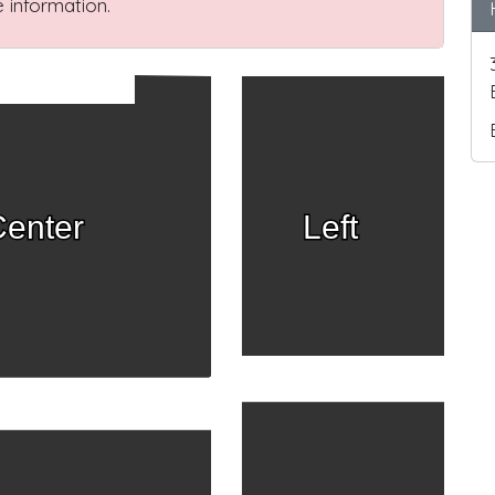
 information.
enter
Left