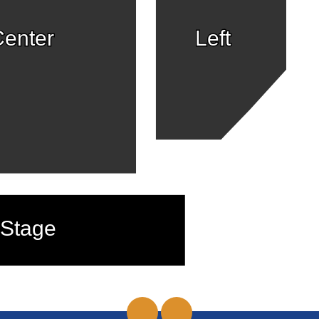
enter
Left
Stage