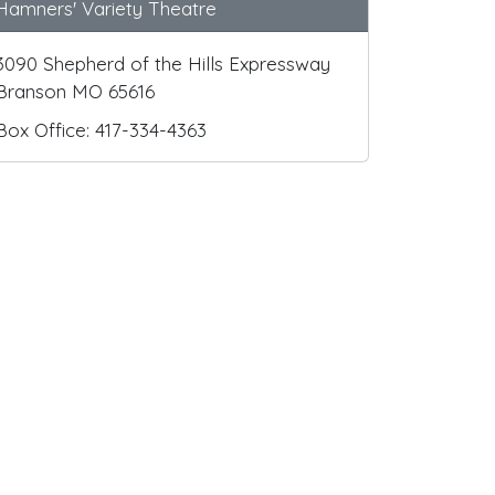
Hamners' Variety Theatre
3090 Shepherd of the Hills Expressway
Branson MO 65616
Box Office: 417-334-4363