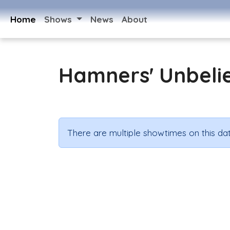
Home
Shows
News
About
Hamners' Unbeli
There are multiple showtimes on this dat