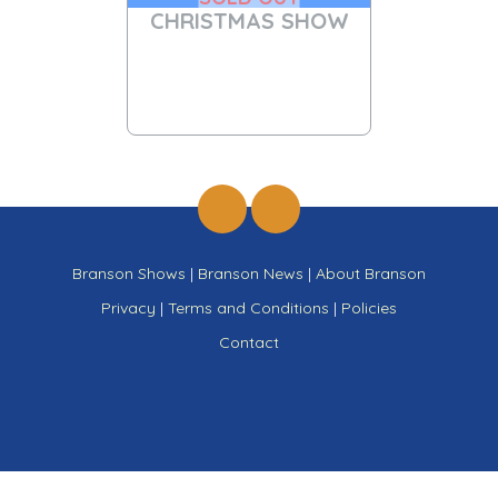
CHRISTMAS SHOW
Branson Shows
|
Branson News
|
About Branson
Privacy
|
Terms and Conditions
|
Policies
Contact