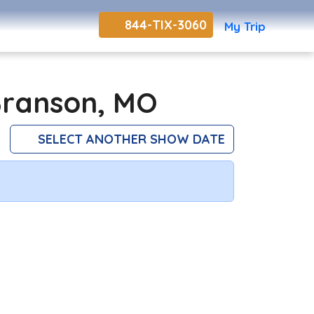
844-TIX-3060
My Trip
Branson, MO
SELECT ANOTHER SHOW DATE