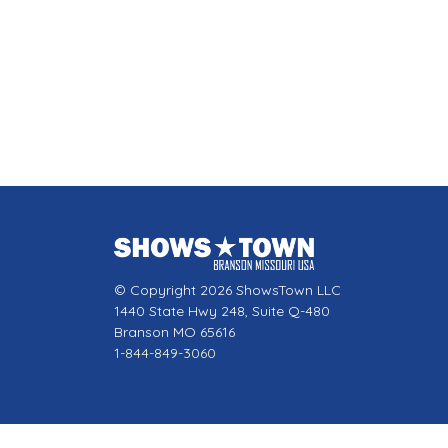
© Copyright 2026 ShowsTown LLC
1440 State Hwy 248, Suite Q-480
Branson MO 65616
1-844-849-3060