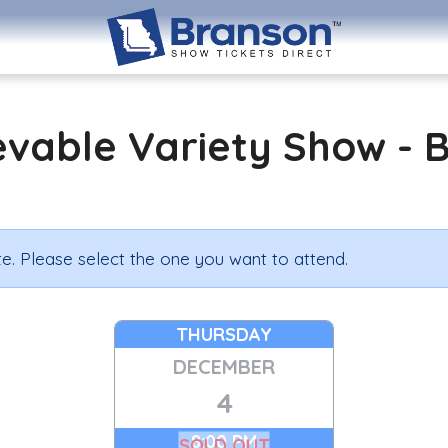
evable Variety Show - 
e. Please select the one you want to attend.
THURSDAY
DECEMBER
4
8:00 PM
SOLD OUT