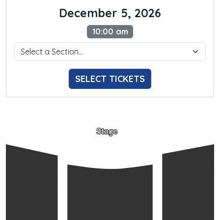
December 5, 2026
10:00 am
SELECT TICKETS
Stage