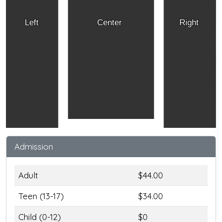
Left
Center
Right
Admission
Adult
$44.00
Teen (13-17)
$34.00
Child (0-12)
$0