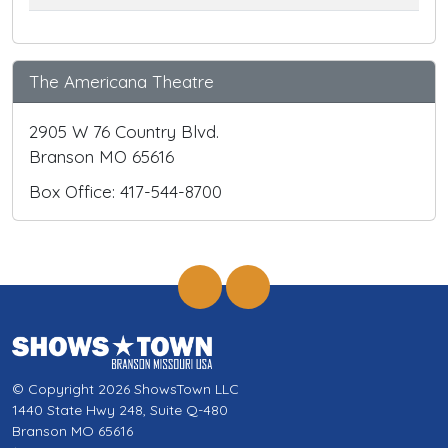
The Americana Theatre
2905 W 76 Country Blvd.
Branson MO 65616
Box Office: 417-544-8700
© Copyright 2026 ShowsTown LLC
1440 State Hwy 248, Suite Q-480
Branson MO 65616