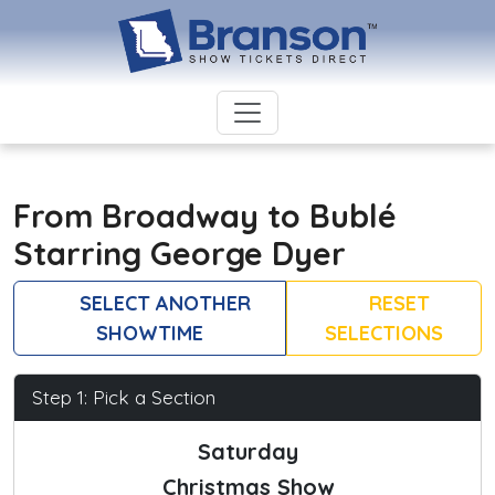
From Broadway to Bublé
Starring George Dyer
SELECT ANOTHER
RESET
SHOWTIME
SELECTIONS
Step 1: Pick a Section
Saturday
Christmas Show