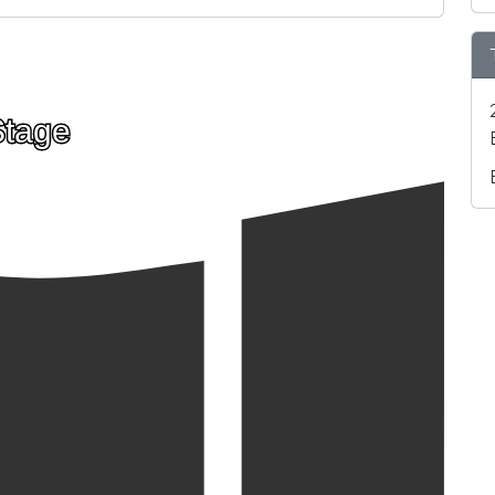
Stage