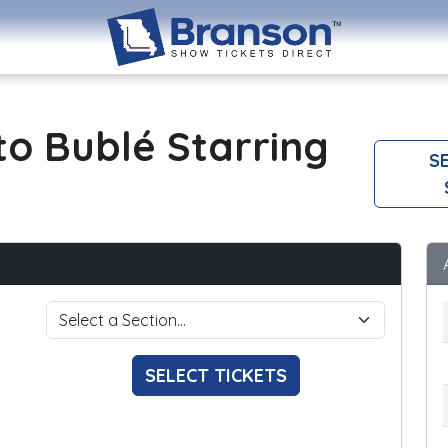
o Bublé Starring
SE
SELECT TICKETS