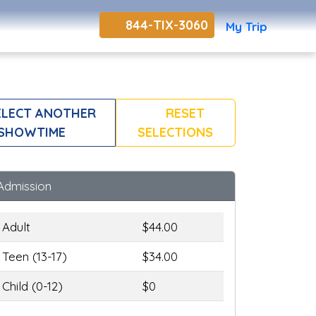
844-TIX-3060
My Trip
LECT ANOTHER
RESET
SHOWTIME
SELECTIONS
Admission
Adult
$44.00
Teen (13-17)
$34.00
Child (0-12)
$0