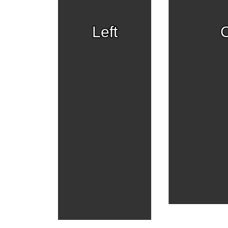
Left
C