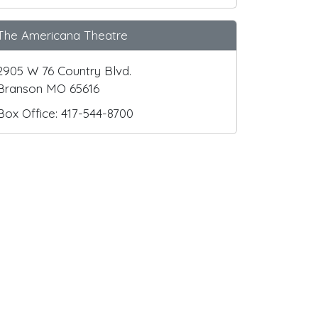
The Americana Theatre
2905 W 76 Country Blvd.
Branson MO 65616
Box Office: 417-544-8700