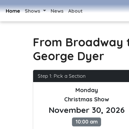
Home
Shows
News
About
From Broadway t
George Dyer
Step 1: Pick a Section
Monday
Christmas Show
November 30, 2026
10:00 am