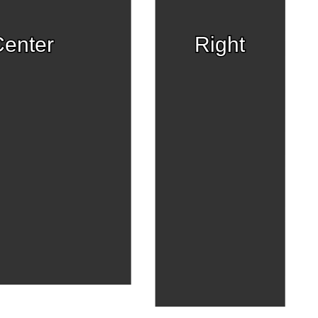
enter
Right