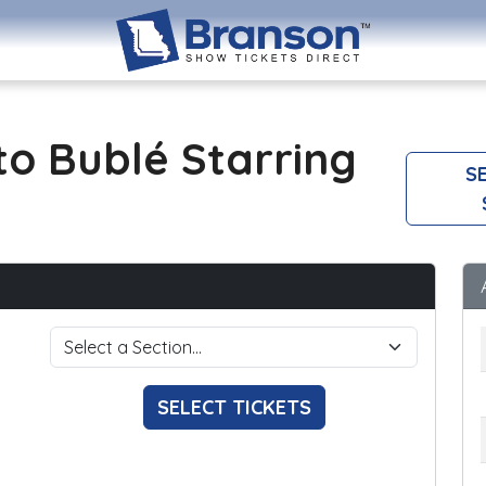
o Bublé Starring
SE
SELECT TICKETS