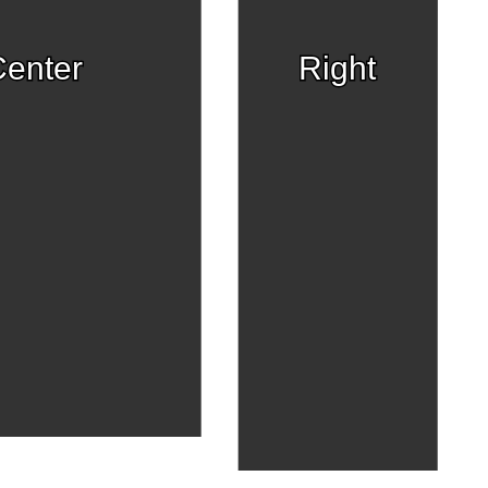
enter
Right