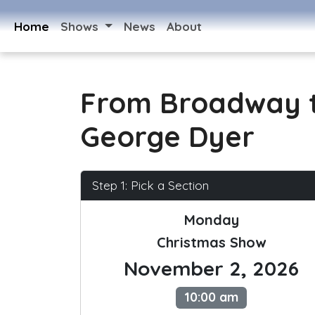
Home
Shows
News
About
From Broadway t
George Dyer
Step 1: Pick a Section
Monday
Christmas Show
November 2, 2026
10:00 am