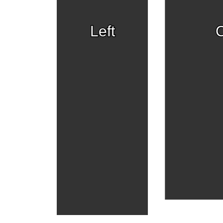
Left
C