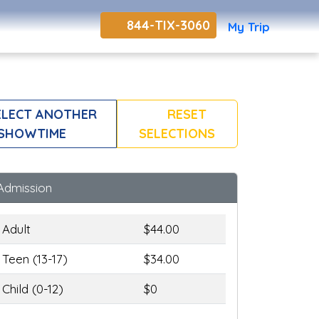
844-TIX-3060
My Trip
LECT ANOTHER
RESET
SHOWTIME
SELECTIONS
Admission
Adult
$44.00
Teen (13-17)
$34.00
Child (0-12)
$0