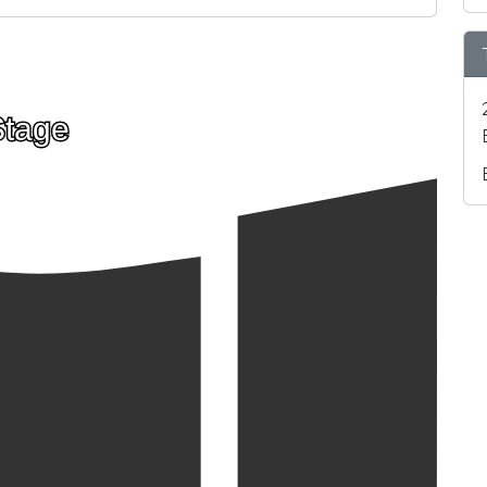
Stage