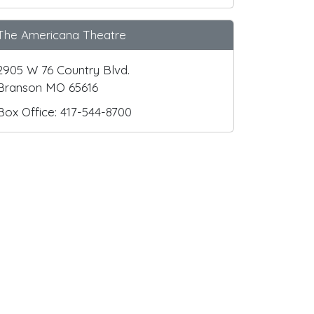
The Americana Theatre
2905 W 76 Country Blvd.
Branson MO 65616
Box Office: 417-544-8700