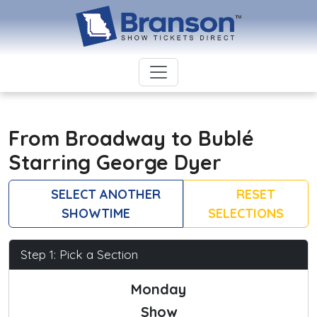
From Broadway to Bublé
Starring George Dyer
SELECT ANOTHER
RESET
SHOWTIME
SELECTIONS
Step 1: Pick a Section
Monday
Show