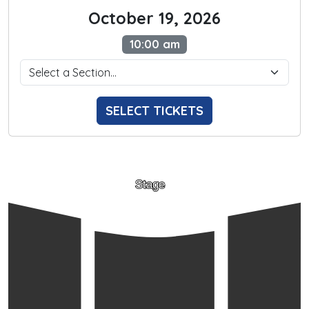
October 19, 2026
10:00 am
SELECT TICKETS
Stage