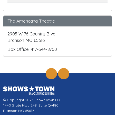
The Americana Theatre
2905 W 76 Country Blvd.
Branson MO 65616
Box Office: 417-544-8700
© Copyright 2026 ShowsTown LLC
1440 State Hwy 248, Suite Q-480
Branson MO 65616