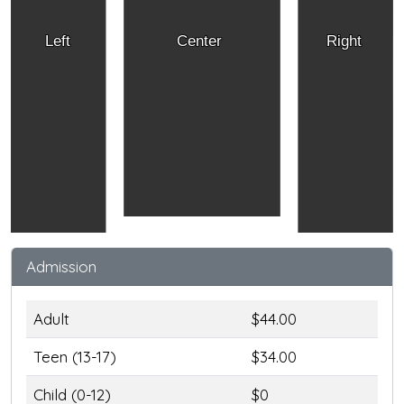
Left
Center
Right
Admission
Adult
$44.00
Teen (13-17)
$34.00
Child (0-12)
$0