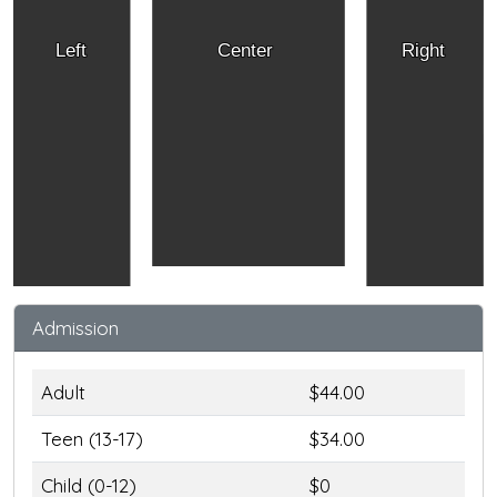
Left
Center
Right
Admission
Adult
$44.00
Teen (13-17)
$34.00
Child (0-12)
$0