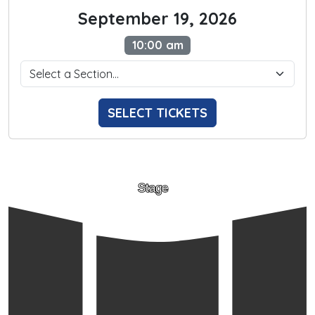
September 19, 2026
10:00 am
SELECT TICKETS
Stage