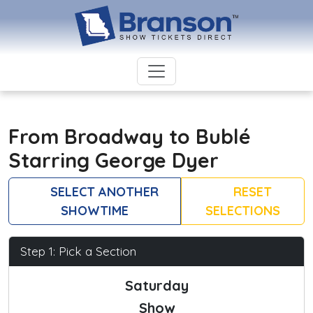
From Broadway to Bublé
Starring George Dyer
SELECT ANOTHER
RESET
SHOWTIME
SELECTIONS
Step 1: Pick a Section
Saturday
Show