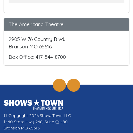
The Americana Theatre
2905 W 76 Country Blvd.
Branson MO 65616
Box Office: 417-544-8700
© Copyright 2026 ShowsTown LLC
1440 State Hwy 248, Suite Q-480
Branson MO 65616