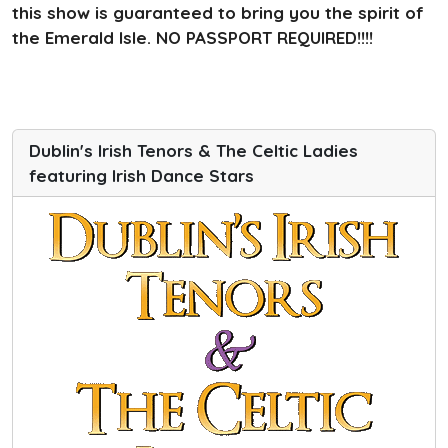
this show is guaranteed to bring you the spirit of
the Emerald Isle. NO PASSPORT REQUIRED!!!!
Dublin's Irish Tenors & The Celtic Ladies
featuring Irish Dance Stars