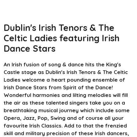
Dublin's Irish Tenors & The
Celtic Ladies featuring Irish
Dance Stars
An Irish fusion of song & dance hits the King's
Castle stage as Dublin's Irish Tenors & The Celtic
Ladies welcome a heart pounding ensemble of
Irish Dance Stars from Spirit of the Dance!
Wonderful harmonies and lilting melodies will fill
the air as these talented singers take you on a
breathtaking musical journey which include some
Opera, Jazz, Pop, Swing and of course all your
favourite Irish Classics. Add to that the frenzied
skill and military precision of these Irish dancers,