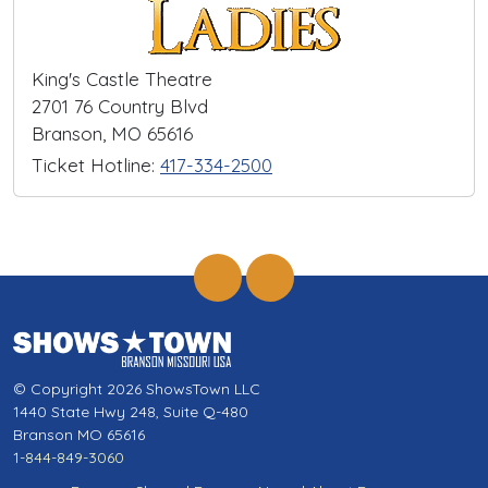
King's Castle Theatre
2701 76 Country Blvd
Branson, MO 65616
Ticket Hotline:
417-334-2500
© Copyright 2026 ShowsTown LLC
1440 State Hwy 248, Suite Q-480
Branson MO 65616
1-844-849-3060