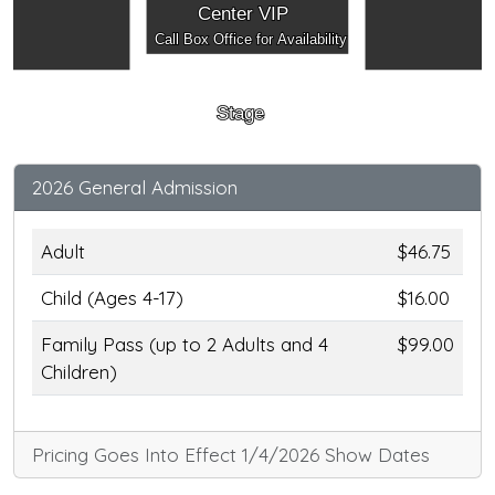
Center VIP
Call Box Office for Availability
Stage
2026 General Admission
Adult
$46.75
Child (Ages 4-17)
$16.00
Family Pass (up to 2 Adults and 4
$99.00
Children)
Pricing Goes Into Effect 1/4/2026 Show Dates