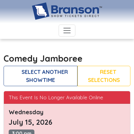
Comedy Jamboree
SELECT ANOTHER
RESET
SHOWTIME
SELECTIONS
This Event Is No Longer Available Online
Wednesday
July 15, 2026
3:00 pm