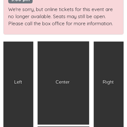
We're sorry, but online tickets for this event are
no longer available. Seats may still be open.
Please call the box office for more information.
Left
Center
Right