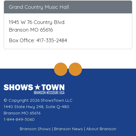
Grand Country Music Hall
1945 W 76 Country Blvd.
Branson MO 65616
Box Office: 417-335-2484
© Copyright 2026 ShowsTown LLC
1440 State Hwy 248, Suite Q-480
Branson MO 65616
1-844-849-3060
Branson Shows
|
Branson News
|
About Branson