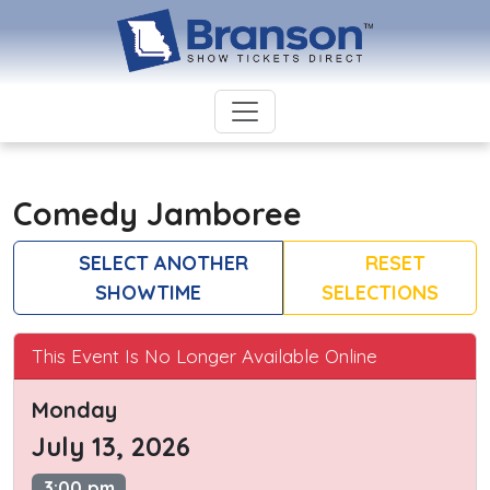
Comedy Jamboree
SELECT ANOTHER
RESET
SHOWTIME
SELECTIONS
This Event Is No Longer Available Online
Monday
July 13, 2026
3:00 pm