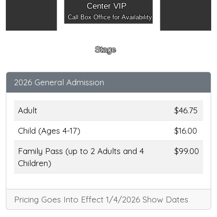
Center VIP
Call Box Office for Availability
Stage
2026 General Admission
Adult
$46.75
Child (Ages 4-17)
$16.00
Family Pass (up to 2 Adults and 4
$99.00
Children)
Pricing Goes Into Effect 1/4/2026 Show Dates