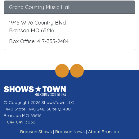
Grand Country Music Hall
1945 W 76 Country Blvd.
Branson MO 65616
Box Office: 417-335-2484
© Copyright 2026 ShowsTown LLC
1440 State Hwy 248, Suite Q-480
Branson MO 65616
1-844-849-3060
Branson Shows
|
Branson News
|
About Branson