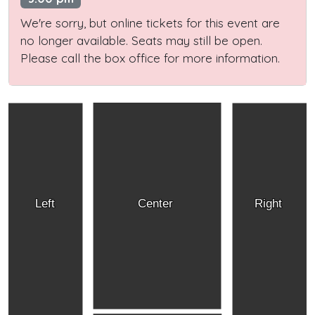
We're sorry, but online tickets for this event are
no longer available. Seats may still be open.
Please call the box office for more information.
Left
Center
Right