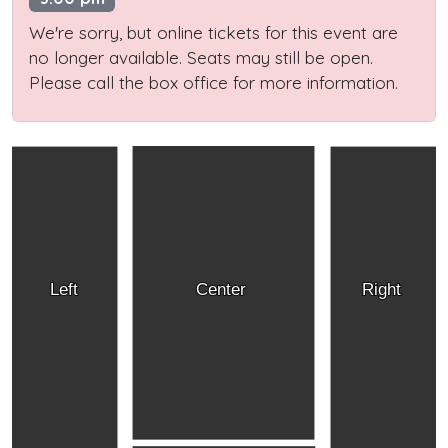
We're sorry, but online tickets for this event are
no longer available. Seats may still be open.
Please call the box office for more information.
Left
Center
Right