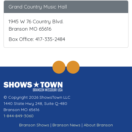
Grand Country Music Hall
1945 W 76 Country Blvd.
Branson MO 65616
Box Office: 417-335-2484
© Copyright 2026 ShowsTown LLC
1440 State Hwy 248, Suite Q-480
Branson MO 65616
1-844-849-3060
Branson Shows
|
Branson News
|
About Branson