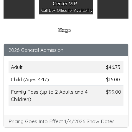
Center VIP
Call Box Office for Availability
Stage
2026 General Admission
Adult
$46.75
Child (Ages 4-17)
$16.00
Family Pass (up to 2 Adults and 4
$99.00
Children)
Pricing Goes Into Effect 1/4/2026 Show Dates