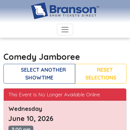
Comedy Jamboree
SELECT ANOTHER
RESET
SHOWTIME
SELECTIONS
This Event Is No Longer Available Online
Wednesday
June 10, 2026
3:00 pm