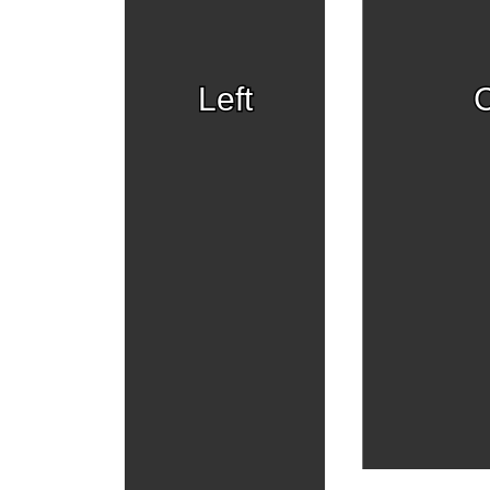
Left
C