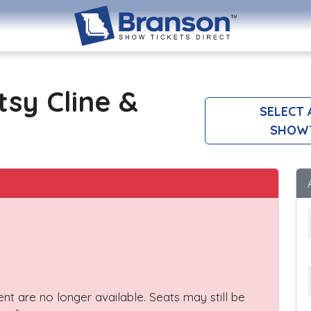
tsy Cline &
SELECT
SHOW
vent are no longer available. Seats may still be