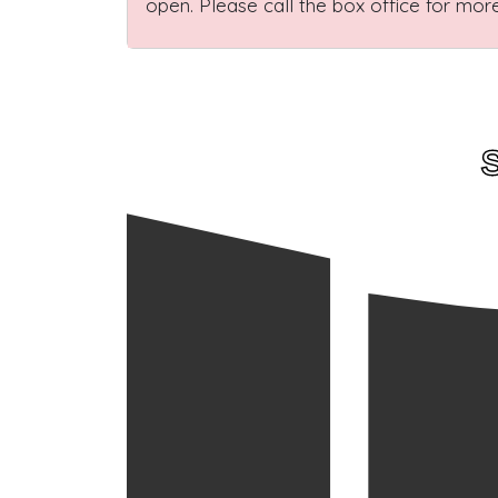
open. Please call the box office for more