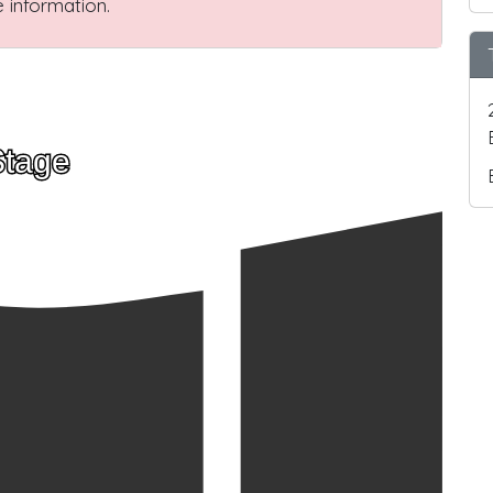
 information.
Stage