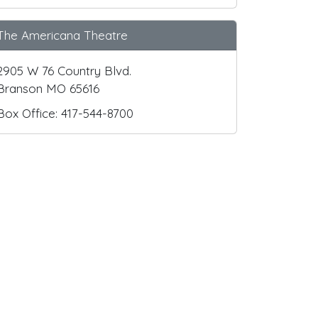
The Americana Theatre
2905 W 76 Country Blvd.
Branson MO 65616
Box Office: 417-544-8700