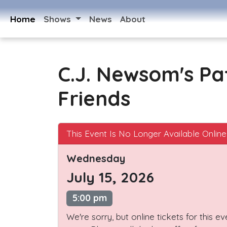
Home
Shows
News
About
C.J. Newsom's Pa
Friends
This Event Is No Longer Available Online
Wednesday
July 15, 2026
5:00 pm
We're sorry, but online tickets for this e