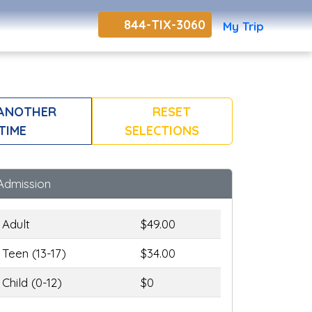
844-TIX-3060
My Trip
 ANOTHER
RESET
TIME
SELECTIONS
Admission
Adult
$49.00
Teen (13-17)
$34.00
Child (0-12)
$0