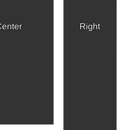
enter
Right