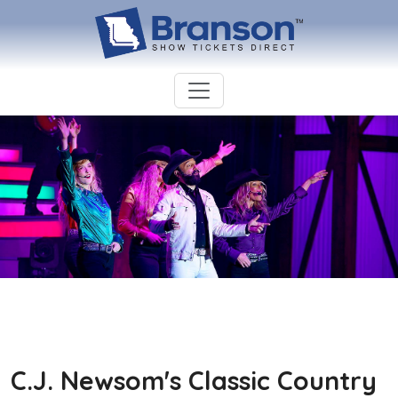
C.J. Newsom's Classic Country