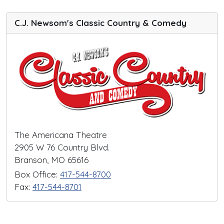
C.J. Newsom's Classic Country & Comedy
The Americana Theatre
2905 W 76 Country Blvd.
Branson, MO 65616
Box Office:
417-544-8700
Fax:
417-544-8701