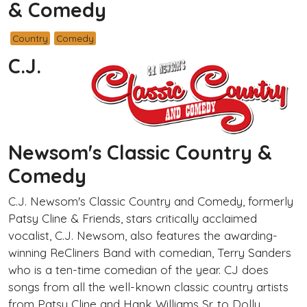
& Comedy
Country
Comedy
C.J.
Newsom's Classic Country &
Comedy
C.J. Newsom's Classic Country and Comedy, formerly
Patsy Cline & Friends, stars critically acclaimed
vocalist, C.J. Newsom, also features the awarding-
winning ReCliners Band with comedian, Terry Sanders
who is a ten-time comedian of the year. CJ does
songs from all the well-known classic country artists
from Patsy Cline and Hank Williams Sr. to Dolly