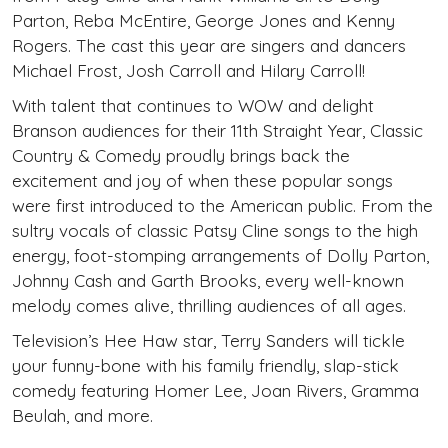
Parton, Reba McEntire, George Jones and Kenny
Rogers. The cast this year are singers and dancers
Michael Frost, Josh Carroll and Hilary Carroll!
With talent that continues to WOW and delight
Branson audiences for their 11th Straight Year, Classic
Country & Comedy proudly brings back the
excitement and joy of when these popular songs
were first introduced to the American public. From the
sultry vocals of classic Patsy Cline songs to the high
energy, foot-stomping arrangements of Dolly Parton,
Johnny Cash and Garth Brooks, every well-known
melody comes alive, thrilling audiences of all ages.
Television’s Hee Haw star, Terry Sanders will tickle
your funny-bone with his family friendly, slap-stick
comedy featuring Homer Lee, Joan Rivers, Gramma
Beulah, and more.