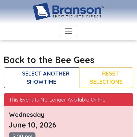
Back to the Bee Gees
SELECT ANOTHER
RESET
SHOWTIME
SELECTIONS
This Event Is No Longer Available Online
Wednesday
June 10, 2026
5:00 pm