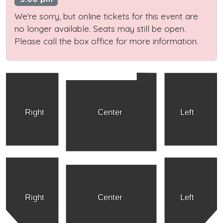
We're sorry, but online tickets for this event are
no longer available. Seats may still be open.
Please call the box office for more information.
Right
Center
Left
Right
Center
Left