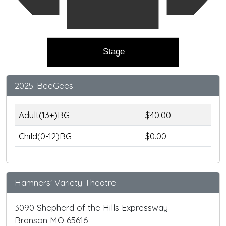
Stage
2025-BeeGees
Adult(13+)BG
$40.00
Child(0-12)BG
$0.00
Hamners' Variety Theatre
3090 Shepherd of the Hills Expressway
Branson MO 65616