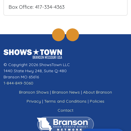
Box Office: 417-334-4363
© Copyright 2026 ShowsTown LLC
1440 State Hwy 248, Suite Q-480
Branson MO 65616
1-844-849-3060
Branson Shows
|
Branson News
|
About Branson
Privacy
|
Terms and Conditions
|
Policies
Contact