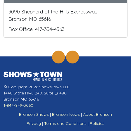
3090 Shepherd of the Hills Expressway
Branson MO 65616
Box Office: 417-334-4363
© Copyright 2026 ShowsTown LLC
1440 State Hwy 248, Suite Q-480
Branson MO 65616
1-844-849-3060
Branson Shows
|
Branson News
|
About Branson
Privacy
|
Terms and Conditions
|
Policies