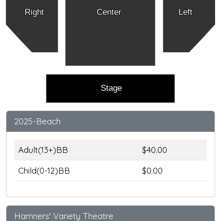
Right
Center
Left
Stage
2025-Beach
Adult(13+)BB
$40.00
Child(0-12)BB
$0.00
Hamners' Variety Theatre