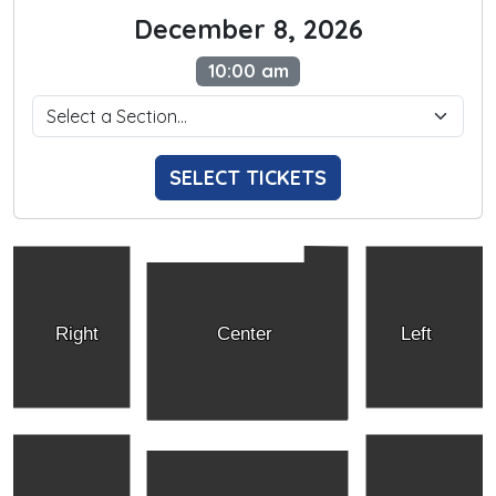
December 8, 2026
10:00 am
SELECT TICKETS
Right
Center
Left