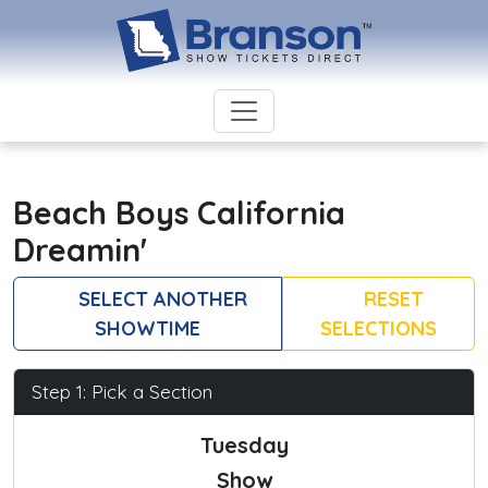
Beach Boys California
Dreamin'
SELECT ANOTHER
RESET
SHOWTIME
SELECTIONS
Step 1: Pick a Section
Tuesday
Show