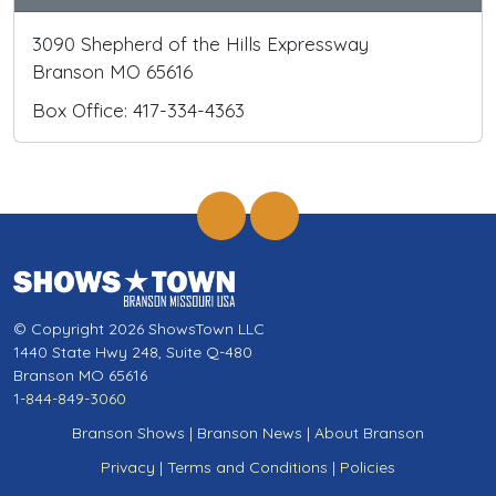
3090 Shepherd of the Hills Expressway
Branson MO 65616
Box Office: 417-334-4363
© Copyright 2026 ShowsTown LLC
1440 State Hwy 248, Suite Q-480
Branson MO 65616
1-844-849-3060
Branson Shows
|
Branson News
|
About Branson
Privacy
|
Terms and Conditions
|
Policies