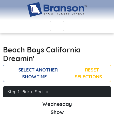
Beach Boys California
Dreamin'
SELECT ANOTHER
RESET
SHOWTIME
SELECTIONS
Step 1: Pick a Section
Wednesday
Show