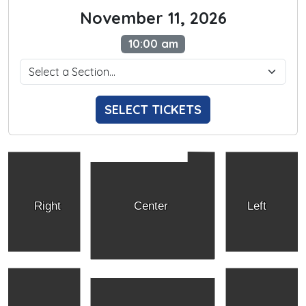
November 11, 2026
10:00 am
SELECT TICKETS
Right
Center
Left