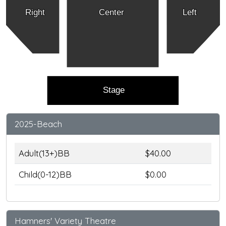
Right
Center
Left
Stage
2025-Beach
Adult(13+)BB
$40.00
Child(0-12)BB
$0.00
Hamners' Variety Theatre