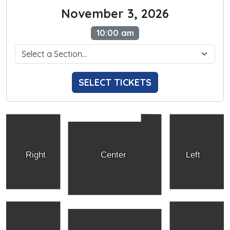
November 3, 2026
10:00 am
SELECT TICKETS
Right
Center
Left