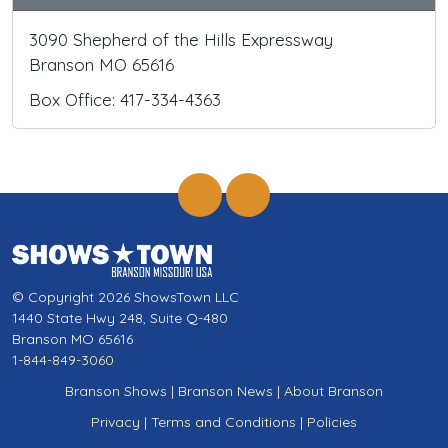
3090 Shepherd of the Hills Expressway
Branson MO 65616
Box Office: 417-334-4363
© Copyright 2026 ShowsTown LLC
1440 State Hwy 248, Suite Q-480
Branson MO 65616
1-844-849-3060
Branson Shows
|
Branson News
|
About Branson
Privacy
|
Terms and Conditions
|
Policies