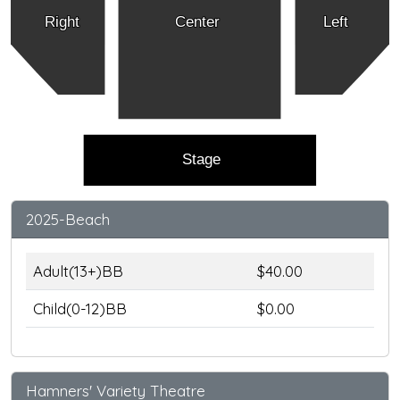
Right
Center
Left
Stage
2025-Beach
Adult(13+)BB
$40.00
Child(0-12)BB
$0.00
Hamners' Variety Theatre