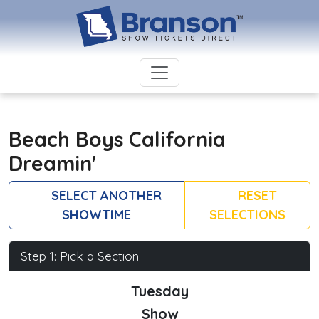
Beach Boys California
Dreamin'
SELECT ANOTHER
RESET
SHOWTIME
SELECTIONS
Step 1: Pick a Section
Tuesday
Show