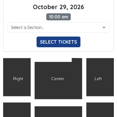
October 29, 2026
10:00 am
SELECT TICKETS
Right
Center
Left