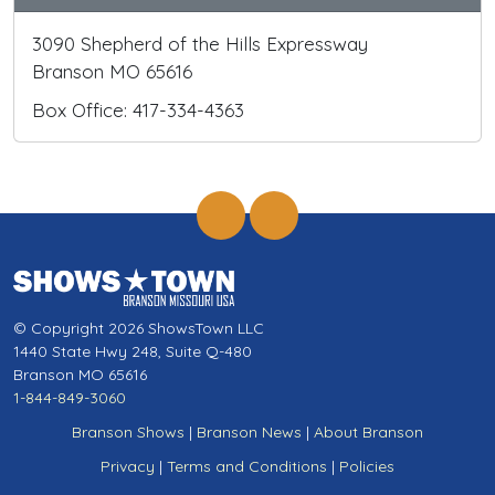
3090 Shepherd of the Hills Expressway
Branson MO 65616
Box Office: 417-334-4363
© Copyright 2026 ShowsTown LLC
1440 State Hwy 248, Suite Q-480
Branson MO 65616
1-844-849-3060
Branson Shows
|
Branson News
|
About Branson
Privacy
|
Terms and Conditions
|
Policies