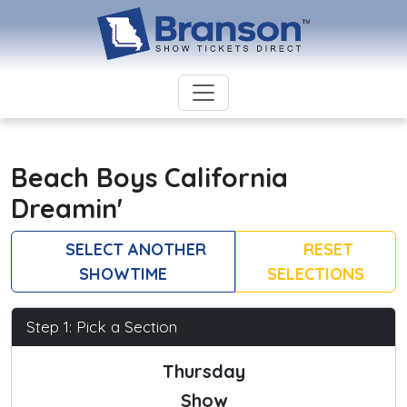
Beach Boys California
Dreamin'
SELECT ANOTHER
RESET
SHOWTIME
SELECTIONS
Step 1: Pick a Section
Thursday
Show