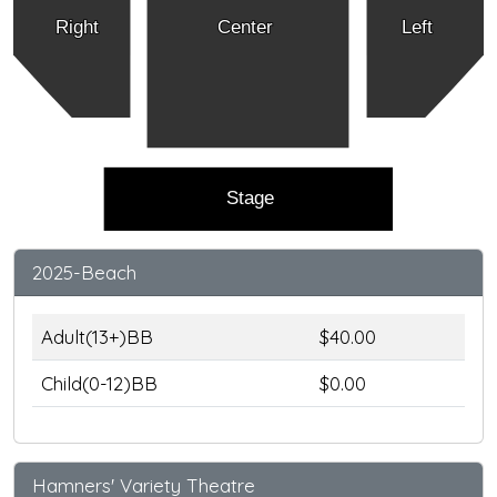
Right
Center
Left
Stage
2025-Beach
Adult(13+)BB
$40.00
Child(0-12)BB
$0.00
Hamners' Variety Theatre