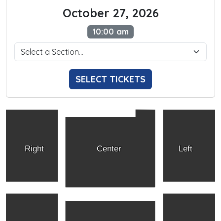
October 27, 2026
10:00 am
SELECT TICKETS
Right
Center
Left