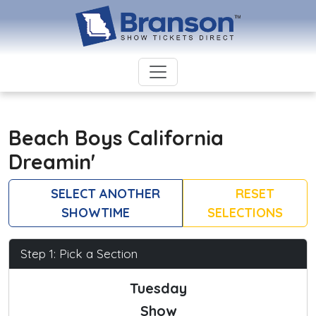
Beach Boys California
Dreamin'
SELECT ANOTHER
RESET
SHOWTIME
SELECTIONS
Step 1: Pick a Section
Tuesday
Show