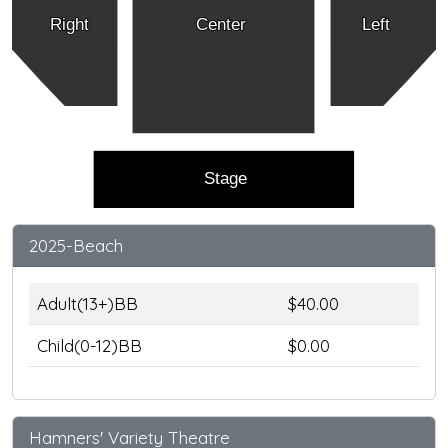
Right
Center
Left
Stage
2025-Beach
Adult(13+)BB
$40.00
Child(0-12)BB
$0.00
Hamners' Variety Theatre