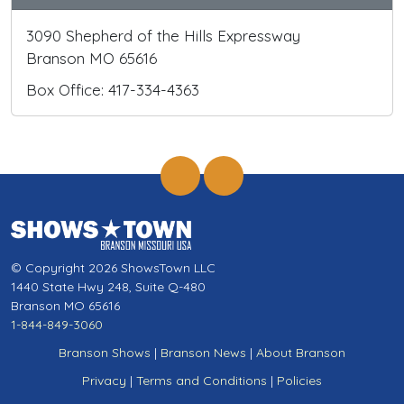
3090 Shepherd of the Hills Expressway
Branson MO 65616
Box Office: 417-334-4363
© Copyright 2026 ShowsTown LLC
1440 State Hwy 248, Suite Q-480
Branson MO 65616
1-844-849-3060
Branson Shows
|
Branson News
|
About Branson
Privacy
|
Terms and Conditions
|
Policies