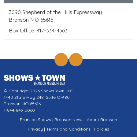
3090 Shepherd of the Hills Expressway
Branson MO 65616
Box Office: 417-334-4363
© Copyright 2026 ShowsTown LLC
1440 State Hwy 248, Suite Q-480
Branson MO 65616
1-844-849-3060
Branson Shows
|
Branson News
|
About Branson
Privacy
|
Terms and Conditions
|
Policies