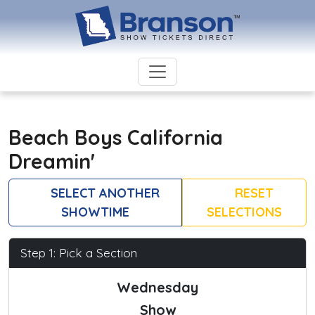
Beach Boys California
Dreamin'
SELECT ANOTHER
RESET
SHOWTIME
SELECTIONS
Step 1: Pick a Section
Wednesday
Show