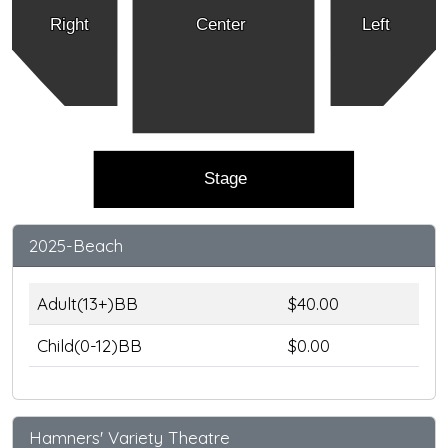
Right
Center
Left
Stage
2025-Beach
Adult(13+)BB
$40.00
Child(0-12)BB
$0.00
Hamners' Variety Theatre