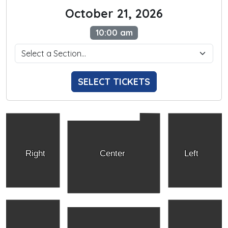
October 21, 2026
10:00 am
SELECT TICKETS
Right
Center
Left