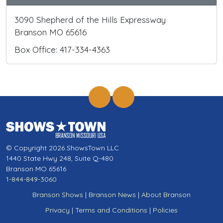
3090 Shepherd of the Hills Expressway
Branson MO 65616
Box Office: 417-334-4363
© Copyright 2026 ShowsTown LLC
1440 State Hwy 248, Suite Q-480
Branson MO 65616
1-844-849-3060
Branson Shows
|
Branson News
|
About Branson
Privacy
|
Terms and Conditions
|
Policies