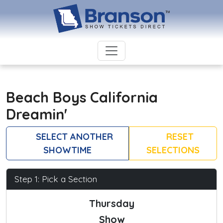
Beach Boys California
Dreamin'
SELECT ANOTHER
RESET
SHOWTIME
SELECTIONS
Step 1: Pick a Section
Thursday
Show