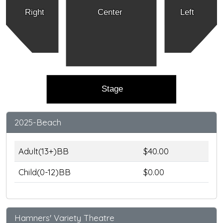
Right
Center
Left
Stage
2025-Beach
Adult(13+)BB
$40.00
Child(0-12)BB
$0.00
Hamners' Variety Theatre