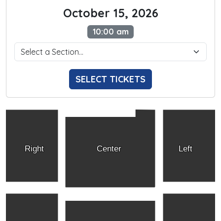
October 15, 2026
10:00 am
SELECT TICKETS
Right
Center
Left