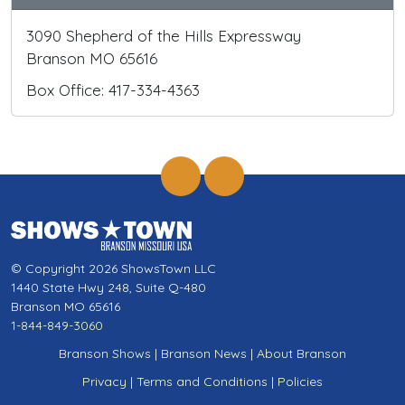
3090 Shepherd of the Hills Expressway
Branson MO 65616
Box Office: 417-334-4363
© Copyright 2026 ShowsTown LLC
1440 State Hwy 248, Suite Q-480
Branson MO 65616
1-844-849-3060
Branson Shows
|
Branson News
|
About Branson
Privacy
|
Terms and Conditions
|
Policies