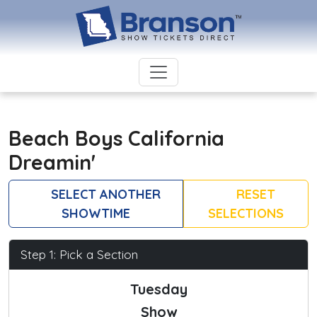
Beach Boys California
Dreamin'
SELECT ANOTHER
RESET
SHOWTIME
SELECTIONS
Step 1: Pick a Section
Tuesday
Show