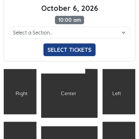
October 6, 2026
10:00 am
SELECT TICKETS
Right
Center
Left