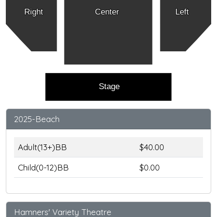
Right
Center
Left
Stage
2025-Beach
Adult(13+)BB
$40.00
Child(0-12)BB
$0.00
Hamners' Variety Theatre