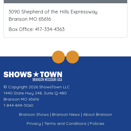
3090 Shepherd of the Hills Expressway
Branson MO 65616
Box Office: 417-334-4363
© Copyright 2026 ShowsTown LLC
1440 State Hwy 248, Suite Q-480
Branson MO 65616
1-844-849-3060
Branson Shows
|
Branson News
|
About Branson
Privacy
|
Terms and Conditions
|
Policies