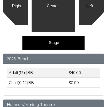
Right
Center
Left
Stage
2025-Beach
Adult(13+)BB
$40.00
Child(0-12)BB
$0.00
Hamners' Variety Theatre