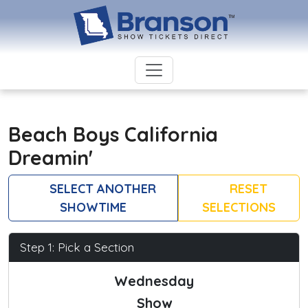
Beach Boys California
Dreamin'
SELECT ANOTHER
RESET
SHOWTIME
SELECTIONS
Step 1: Pick a Section
Wednesday
Show