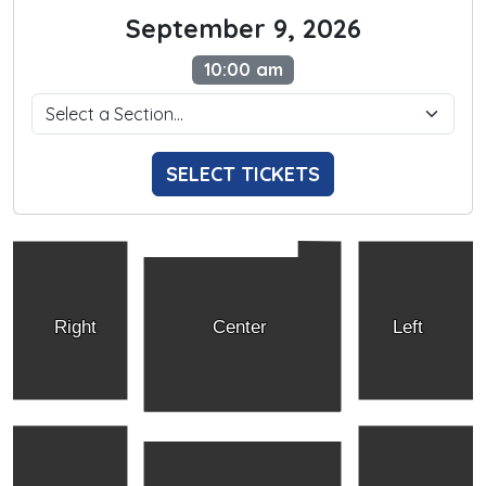
September 9, 2026
10:00 am
SELECT TICKETS
Right
Center
Left