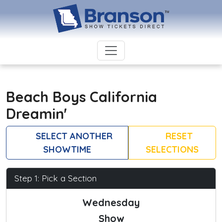
Beach Boys California
Dreamin'
SELECT ANOTHER
RESET
SHOWTIME
SELECTIONS
Step 1: Pick a Section
Wednesday
Show