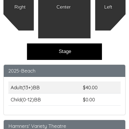
Right
Center
Left
Stage
2025-Beach
Adult(13+)BB
$40.00
Child(0-12)BB
$0.00
Hamners' Variety Theatre