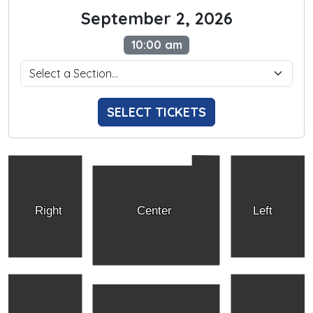
September 2, 2026
10:00 am
SELECT TICKETS
Right
Center
Left