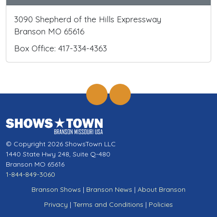
3090 Shepherd of the Hills Expressway
Branson MO 65616
Box Office: 417-334-4363
© Copyright 2026 ShowsTown LLC
1440 State Hwy 248, Suite Q-480
Branson MO 65616
1-844-849-3060
Branson Shows
|
Branson News
|
About Branson
Privacy
|
Terms and Conditions
|
Policies