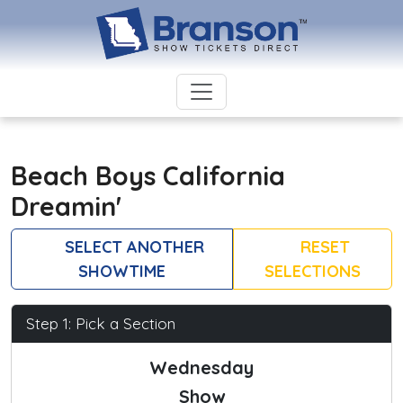
Beach Boys California
Dreamin'
SELECT ANOTHER
RESET
SHOWTIME
SELECTIONS
Step 1: Pick a Section
Wednesday
Show