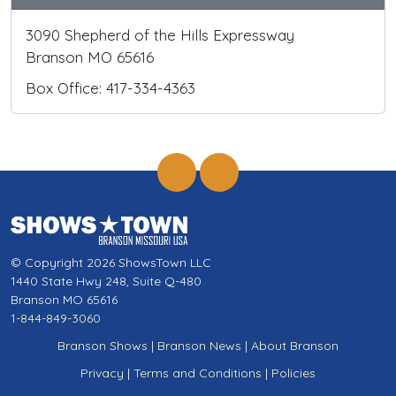
3090 Shepherd of the Hills Expressway
Branson MO 65616
Box Office: 417-334-4363
© Copyright 2026 ShowsTown LLC
1440 State Hwy 248, Suite Q-480
Branson MO 65616
1-844-849-3060
Branson Shows
|
Branson News
|
About Branson
Privacy
|
Terms and Conditions
|
Policies