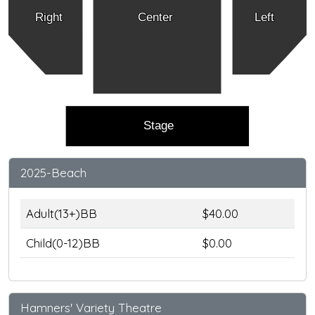
Right
Center
Left
Stage
2025-Beach
Adult(13+)BB
$40.00
Child(0-12)BB
$0.00
Hamners' Variety Theatre