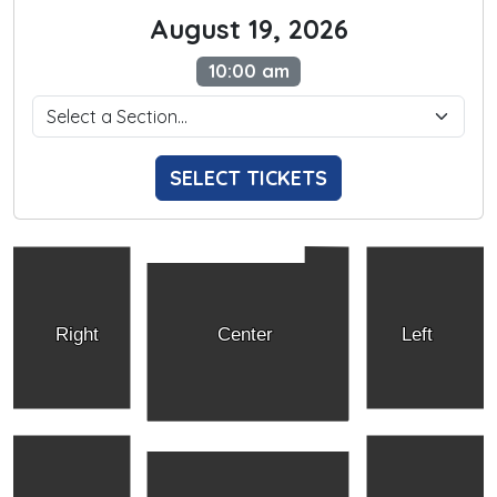
August 19, 2026
10:00 am
SELECT TICKETS
Right
Center
Left