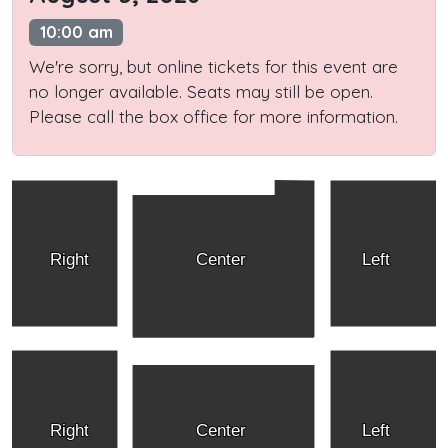
10:00 am
We're sorry, but online tickets for this event are
no longer available. Seats may still be open.
Please call the box office for more information.
Right
Center
Left
Right
Center
Left