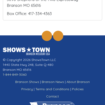
Branson MO 65616
Box Office: 417-334-4363
© Copyright 2026 ShowsTown LLC
1440 State Hwy 248, Suite Q-480
Branson MO 65616
1-844-849-3060
Branson Shows
|
Branson News
|
About Branson
Privacy
|
Terms and Conditions
|
Policies
Contact