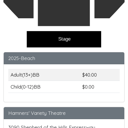
Stage
2025-Beach
Adult(13+)BB
$40.00
Child(0-12)BB
$0.00
Hamners' Variety Theatre
3090 Shepherd of the Hills Expressway