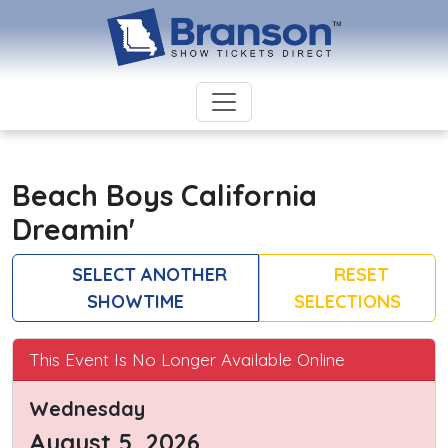
Beach Boys California
Dreamin'
SELECT ANOTHER
RESET
SHOWTIME
SELECTIONS
This Event Is No Longer Available Online
Wednesday
August 5, 2026