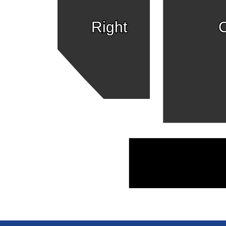
Right
C