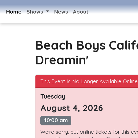
Home
Shows
News
About
Beach Boys Calif
Dreamin'
This Event Is No Longer Available Online
Tuesday
August 4, 2026
10:00 am
We're sorry, but online tickets for this e