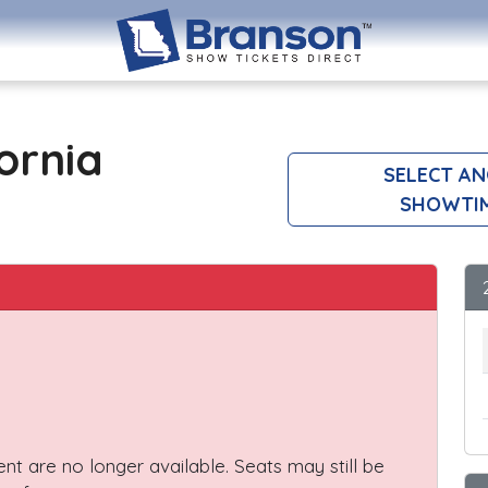
ornia
SELECT A
SHOWTI
vent are no longer available. Seats may still be