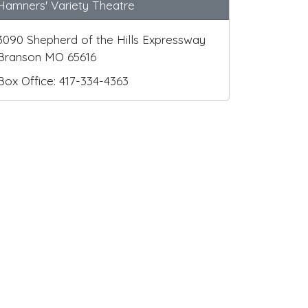
Hamners' Variety Theatre
3090 Shepherd of the Hills Expressway
Branson MO 65616
Box Office: 417-334-4363