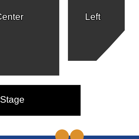
enter
Left
Stage