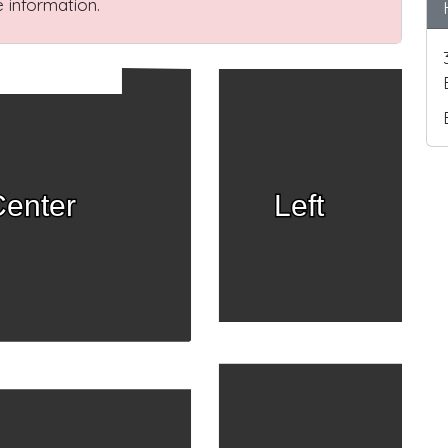
 information.
enter
Left