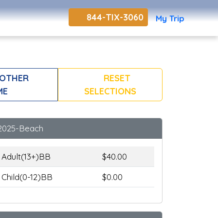
844-TIX-3060
My Trip
NOTHER
RESET
ME
SELECTIONS
2025-Beach
Adult(13+)BB
$40.00
Child(0-12)BB
$0.00