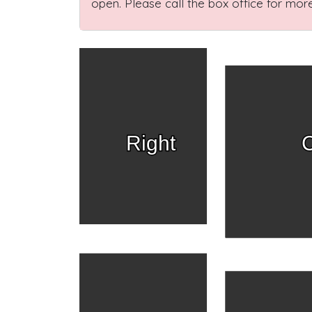
open. Please call the box office for more
Right
C