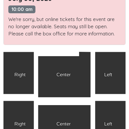
10:00 am
We're sorry, but online tickets for this event are
no longer available. Seats may still be open.
Please call the box office for more information.
Right
Center
Left
Right
Center
Left