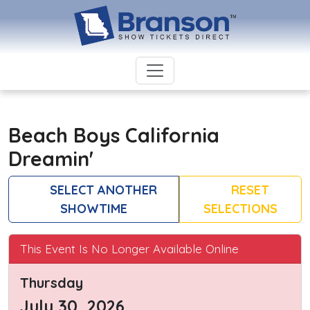
Beach Boys California
Dreamin'
SELECT ANOTHER
RESET
SHOWTIME
SELECTIONS
This Event Is No Longer Available Online
Thursday
July 30, 2026