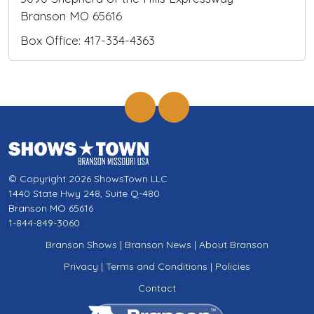
Branson MO 65616
Box Office: 417-334-4363
© Copyright 2026 ShowsTown LLC
1440 State Hwy 248, Suite Q-480
Branson MO 65616
1-844-849-3060
Branson Shows
|
Branson News
|
About Branson
Privacy
|
Terms and Conditions
|
Policies
Contact