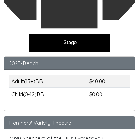
Stage
2025-Beach
Adult(13+)BB
$40.00
Child(0-12)BB
$0.00
Hamners' Variety Theatre
3090 Shepherd of the Hills Expressway