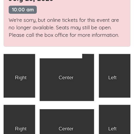
10:00 am
We're sorry, but online tickets for this event are
no longer available. Seats may still be open.
Please call the box office for more information.
Right
Center
Left
Right
Center
Left