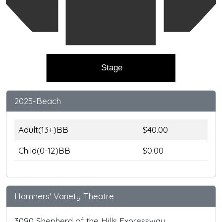
Stage
2025-Beach
Adult(13+)BB
$40.00
Child(0-12)BB
$0.00
Hamners' Variety Theatre
3090 Shepherd of the Hills Expressway