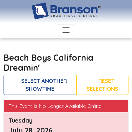
Beach Boys California
Dreamin'
SELECT ANOTHER
RESET
SHOWTIME
SELECTIONS
This Event Is No Longer Available Online
Tuesday
July 28, 2026