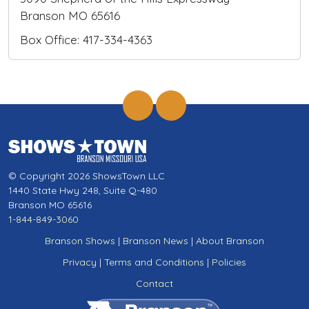
Branson MO 65616
Box Office: 417-334-4363
© Copyright 2026 ShowsTown LLC
1440 State Hwy 248, Suite Q-480
Branson MO 65616
1-844-849-3060
Branson Shows
|
Branson News
|
About Branson
Privacy
|
Terms and Conditions
|
Policies
Contact