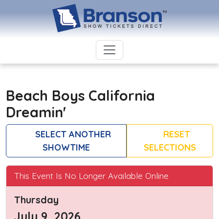
Beach Boys California
Dreamin'
SELECT ANOTHER
RESET
SHOWTIME
SELECTIONS
This Event Is No Longer Available Online
Thursday
July 9, 2026