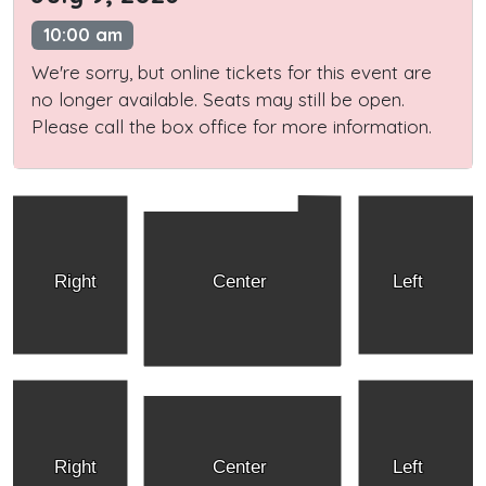
10:00 am
We're sorry, but online tickets for this event are
no longer available. Seats may still be open.
Please call the box office for more information.
Right
Center
Left
Right
Center
Left