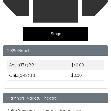
Stage
2025-Beach
Adult(13+)BB
$40.00
Child(0-12)BB
$0.00
Hamners' Variety Theatre
3090 Shepherd of the Hills Expressway