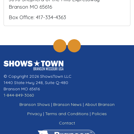
Branson MO 65616
Box Office: 417-334-4363
© Copyright 2026 ShowsTown LLC
1440 State Hwy 248, Suite Q-480
Branson MO 65616
1-844-849-3060
Branson Shows
|
Branson News
|
About Branson
Privacy
|
Terms and Conditions
|
Policies
Contact