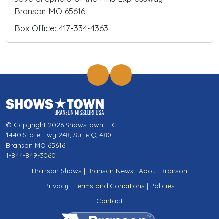
Branson MO 65616
Box Office: 417-334-4363
© Copyright 2026 ShowsTown LLC
1440 State Hwy 248, Suite Q-480
Branson MO 65616
1-844-849-3060
Branson Shows
|
Branson News
|
About Branson
Privacy
|
Terms and Conditions
|
Policies
Contact