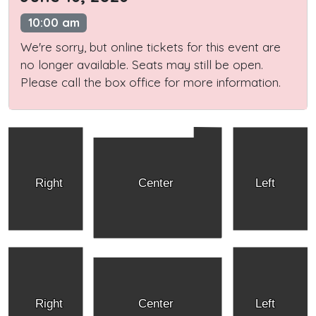
10:00 am
We're sorry, but online tickets for this event are
no longer available. Seats may still be open.
Please call the box office for more information.
Right
Center
Left
Right
Center
Left