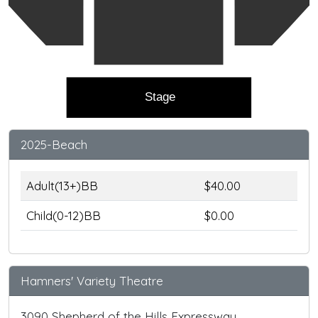
Stage
2025-Beach
Adult(13+)BB
$40.00
Child(0-12)BB
$0.00
Hamners' Variety Theatre
3090 Shepherd of the Hills Expressway