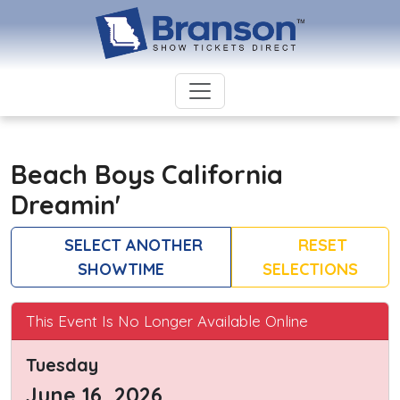
Beach Boys California
Dreamin'
SELECT ANOTHER
RESET
SHOWTIME
SELECTIONS
This Event Is No Longer Available Online
Tuesday
June 16, 2026