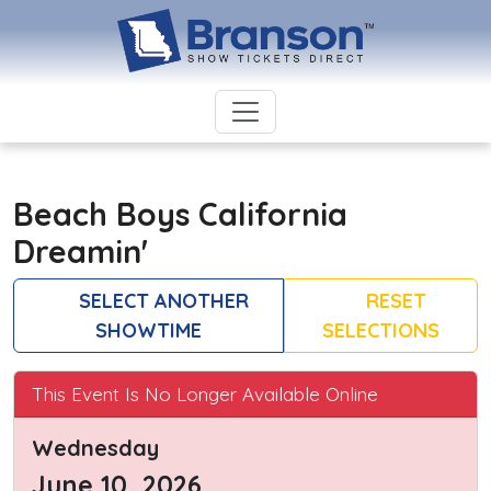
Beach Boys California
Dreamin'
SELECT ANOTHER
RESET
SHOWTIME
SELECTIONS
This Event Is No Longer Available Online
Wednesday
June 10, 2026