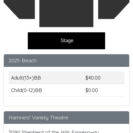
Stage
2025-Beach
Adult(13+)BB
$40.00
Child(0-12)BB
$0.00
Hamners' Variety Theatre
3090 Shepherd of the Hills Expressway