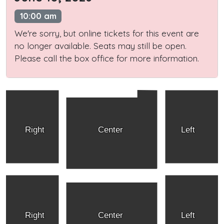
10:00 am
We're sorry, but online tickets for this event are
no longer available. Seats may still be open.
Please call the box office for more information.
Right
Center
Left
Right
Center
Left