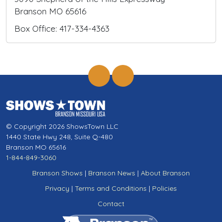
Branson MO 65616
Box Office: 417-334-4363
© Copyright 2026 ShowsTown LLC
1440 State Hwy 248, Suite Q-480
Branson MO 65616
1-844-849-3060
Branson Shows
|
Branson News
|
About Branson
Privacy
|
Terms and Conditions
|
Policies
Contact