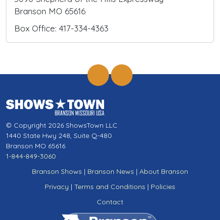
Branson MO 65616
Box Office: 417-334-4363
© Copyright 2026 ShowsTown LLC
1440 State Hwy 248, Suite Q-480
Branson MO 65616
1-844-849-3060
Branson Shows
|
Branson News
|
About Branson
Privacy
|
Terms and Conditions
|
Policies
Contact