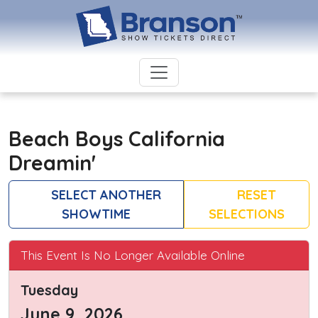
Beach Boys California
Dreamin'
SELECT ANOTHER
RESET
SHOWTIME
SELECTIONS
This Event Is No Longer Available Online
Tuesday
June 9, 2026