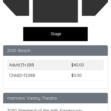
Stage
2025-Beach
Adult(13+)BB
$40.00
Child(0-12)BB
$0.00
Hamners' Variety Theatre
3090 Shepherd of the Hills Expressway