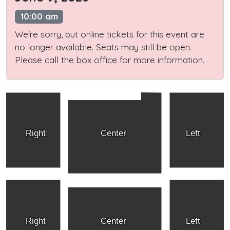
10:00 am
We're sorry, but online tickets for this event are
no longer available. Seats may still be open.
Please call the box office for more information.
Right
Center
Left
Right
Center
Left