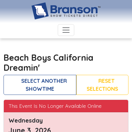
Beach Boys California
Dreamin'
SELECT ANOTHER
RESET
SHOWTIME
SELECTIONS
This Event Is No Longer Available Online
Wednesday
June 3, 2026