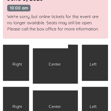
10:00 am
We're sorry, but online tickets for this event are
no longer available. Seats may still be open.
Please call the box office for more information.
Right
Center
Left
Right
Center
Left