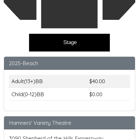
Stage
2025-Beach
Adult(13+)BB
$40.00
Child(0-12)BB
$0.00
Hamners' Variety Theatre
3090 Shepherd of the Hills Expressway