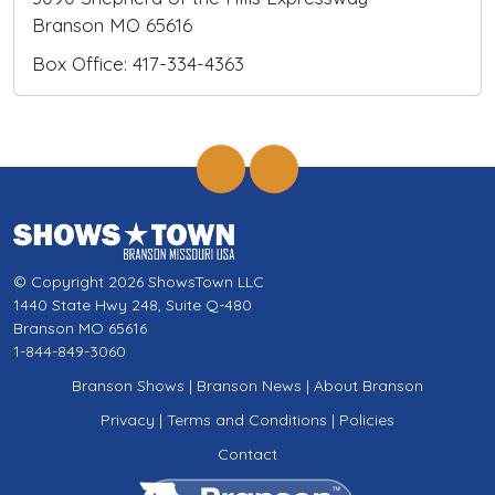
Branson MO 65616
Box Office: 417-334-4363
© Copyright 2026 ShowsTown LLC
1440 State Hwy 248, Suite Q-480
Branson MO 65616
1-844-849-3060
Branson Shows
|
Branson News
|
About Branson
Privacy
|
Terms and Conditions
|
Policies
Contact