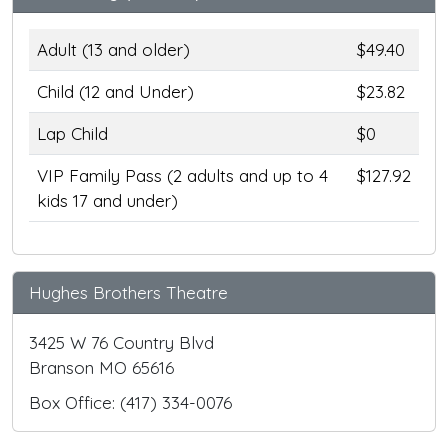
Adult (13 and older)
$49.40
Child (12 and Under)
$23.82
Lap Child
$0
VIP Family Pass (2 adults and up to 4
$127.92
kids 17 and under)
Hughes Brothers Theatre
3425 W 76 Country Blvd
Branson MO 65616
Box Office: (417) 334-0076