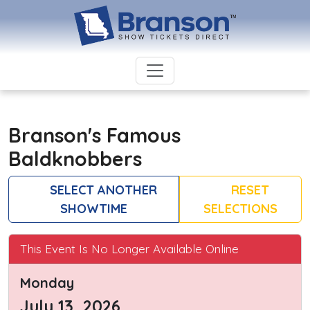
Branson's Famous
Baldknobbers
SELECT ANOTHER
RESET
SHOWTIME
SELECTIONS
This Event Is No Longer Available Online
Monday
July 13, 2026