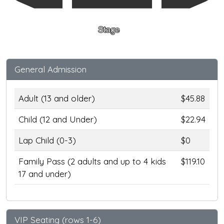
Stage
General Admission
Adult (13 and older)
$45.88
Child (12 and Under)
$22.94
Lap Child (0-3)
$0
Family Pass (2 adults and up to 4 kids
$119.10
17 and under)
VIP Seating (rows 1-6)