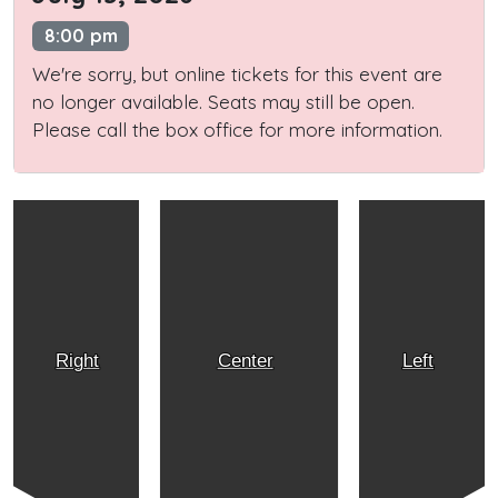
8:00 pm
We're sorry, but online tickets for this event are
no longer available. Seats may still be open.
Please call the box office for more information.
Right
Center
Left