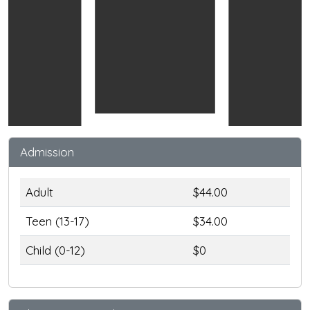
Admission
Adult
$44.00
Teen (13-17)
$34.00
Child (0-12)
$0