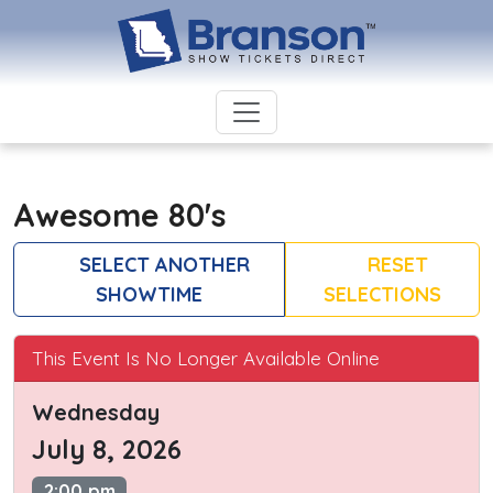
Awesome 80's
SELECT ANOTHER
RESET
SHOWTIME
SELECTIONS
This Event Is No Longer Available Online
Wednesday
July 8, 2026
2:00 pm