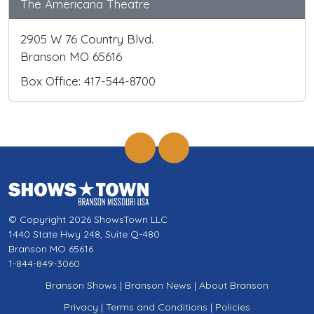
The Americana Theatre
2905 W 76 Country Blvd.
Branson MO 65616
Box Office: 417-544-8700
© Copyright 2026 ShowsTown LLC
1440 State Hwy 248, Suite Q-480
Branson MO 65616
1-844-849-3060
Branson Shows
|
Branson News
|
About Branson
Privacy
|
Terms and Conditions
|
Policies