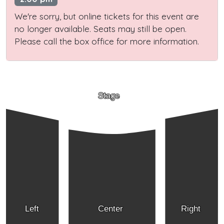
We're sorry, but online tickets for this event are
no longer available. Seats may still be open.
Please call the box office for more information.
Stage
Left
Center
Right