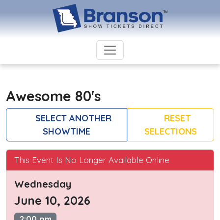
Awesome 80's
SELECT ANOTHER
RESET
SHOWTIME
SELECTIONS
This Event Is No Longer Available Online
Wednesday
June 10, 2026
2:00 pm