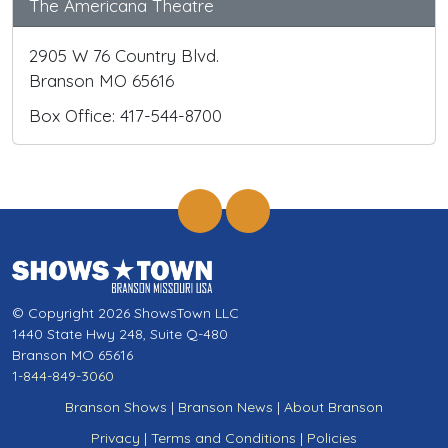
The Americana Theatre
2905 W 76 Country Blvd.
Branson MO 65616
Box Office: 417-544-8700
© Copyright 2026 ShowsTown LLC
1440 State Hwy 248, Suite Q-480
Branson MO 65616
1-844-849-3060
Branson Shows
|
Branson News
|
About Branson
Privacy
|
Terms and Conditions
|
Policies