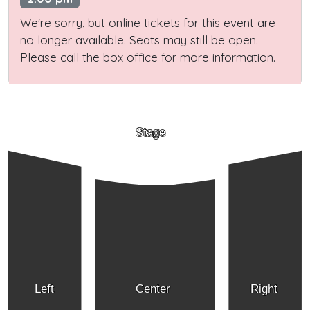
We're sorry, but online tickets for this event are
no longer available. Seats may still be open.
Please call the box office for more information.
Stage
Left
Center
Right