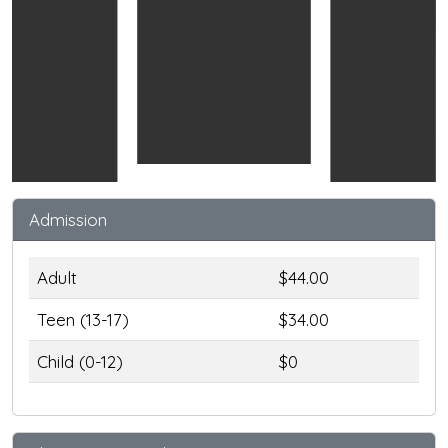
Admission
Adult
$44.00
Teen (13-17)
$34.00
Child (0-12)
$0