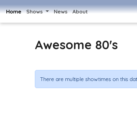
Home
Shows
News
About
Awesome 80's
There are multiple showtimes on this dat