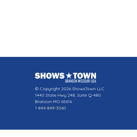
© Copyright 2026 ShowsTown LLC
1440 State Hwy 248, Suite Q-480
Branson MO 65616
1-844-849-3060