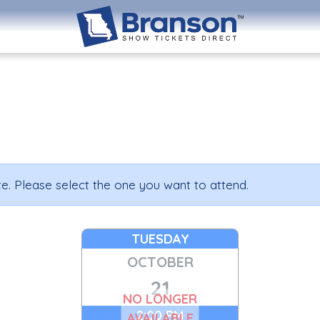
e. Please select the one you want to attend.
TUESDAY
OCTOBER
21
NO LONGER
2:00 PM
AVAILABLE