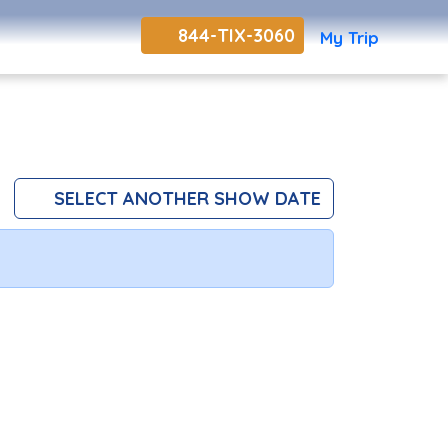
844-TIX-3060
My Trip
SELECT ANOTHER SHOW DATE