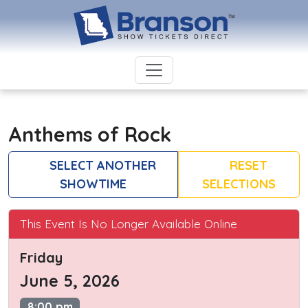
Anthems of Rock
SELECT ANOTHER
RESET
SHOWTIME
SELECTIONS
This Event Is No Longer Available Online
Friday
June 5, 2026
8:00 pm