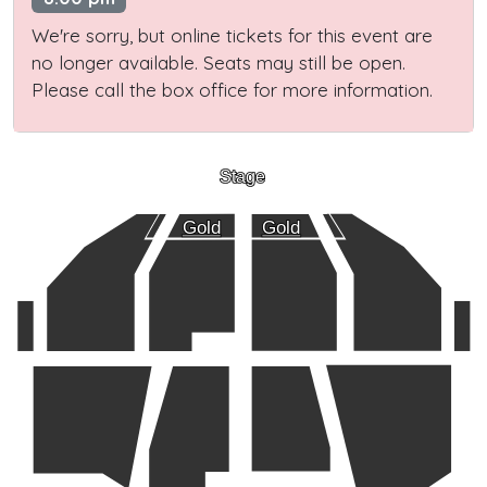
We're sorry, but online tickets for this event are
no longer available. Seats may still be open.
Please call the box office for more information.
Stage
Gold
Gold