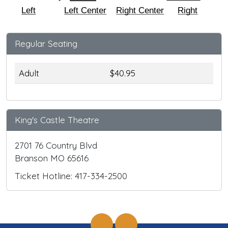
Left
Left Center
Right Center
Right
Regular Seating
Adult
$40.95
King's Castle Theatre
2701 76 Country Blvd
Branson MO 65616
Ticket Hotline: 417-334-2500