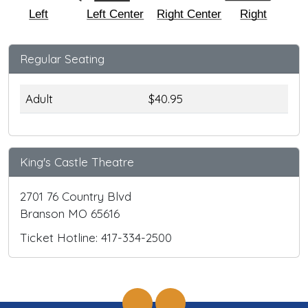
Left
Left Center
Right Center
Right
Regular Seating
Adult
$40.95
King's Castle Theatre
2701 76 Country Blvd
Branson MO 65616
Ticket Hotline: 417-334-2500