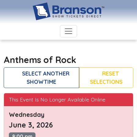
Anthems of Rock
SELECT ANOTHER
RESET
SHOWTIME
SELECTIONS
This Event Is No Longer Available Online
Wednesday
June 3, 2026
8:00 pm