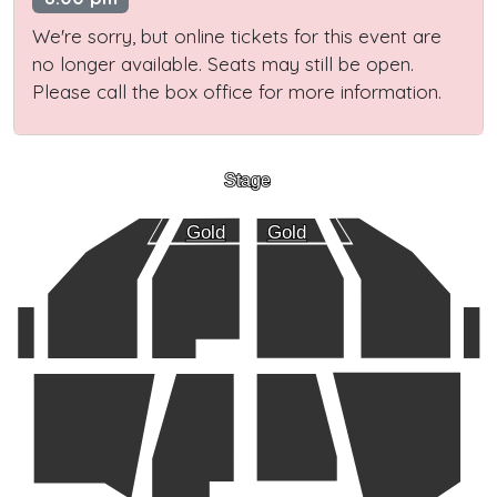
We're sorry, but online tickets for this event are
no longer available. Seats may still be open.
Please call the box office for more information.
Stage
Gold
Gold