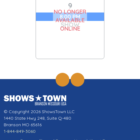
9
NO LONGER
8:00 PM
AVAILABLE
SHOW
ONLINE
© Copyright 2026 ShowsTown LLC
1440 State Hwy 248, Suite Q-480
Branson MO 65616
1-844-849-3060