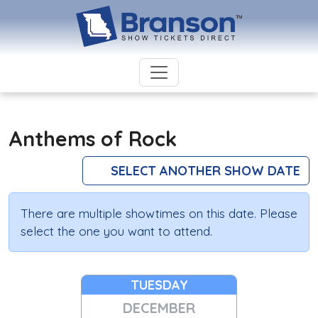
Anthems of Rock
SELECT ANOTHER SHOW DATE
There are multiple showtimes on this date. Please
select the one you want to attend.
TUESDAY
DECEMBER