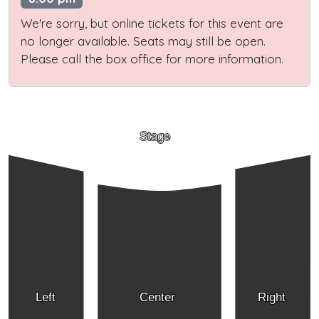
We're sorry, but online tickets for this event are
no longer available. Seats may still be open.
Please call the box office for more information.
Stage
Left
Center
Right