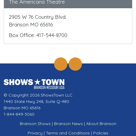
The Americana Theatre
2905 W 76 Country Blvd.
Branson MO 65616
Box Office: 417-544-8700
© Copyright 2026 ShowsTown LLC
1440 State Hwy 248, Suite Q-480
Branson MO 65616
1-844-849-3060
Branson Shows
|
Branson News
|
About Branson
Privacy
|
Terms and Conditions
|
Policies