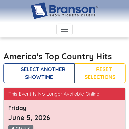
America's Top Country Hits
SELECT ANOTHER
RESET
SHOWTIME
SELECTIONS
This Event Is No Longer Available Online
Friday
June 5, 2026
8:00 pm