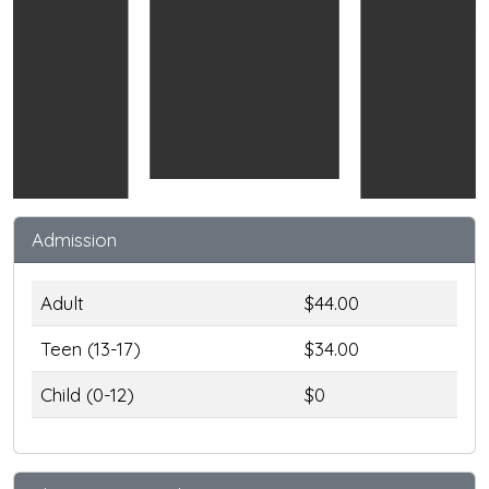
Admission
Adult
$44.00
Teen (13-17)
$34.00
Child (0-12)
$0