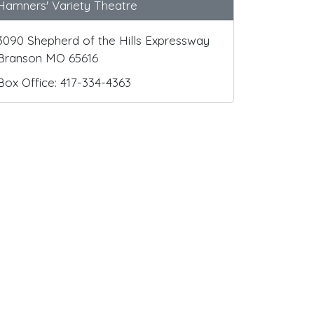
Hamners' Variety Theatre
3090 Shepherd of the Hills Expressway
Branson MO 65616
Box Office: 417-334-4363