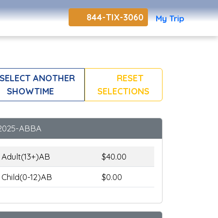
844-TIX-3060
My Trip
SELECT ANOTHER
RESET
SHOWTIME
SELECTIONS
2025-ABBA
Adult(13+)AB
$40.00
Child(0-12)AB
$0.00