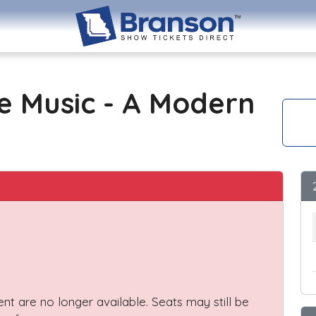
e Music - A Modern
vent are no longer available. Seats may still be