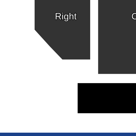
Right
C