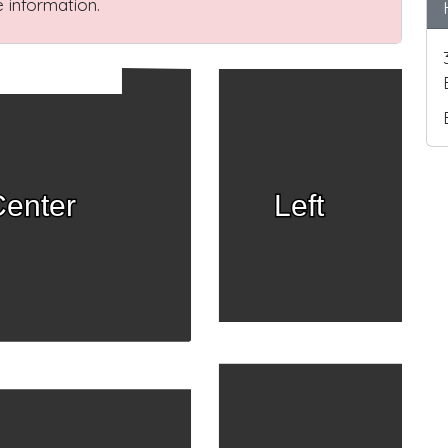
 information.
enter
Left