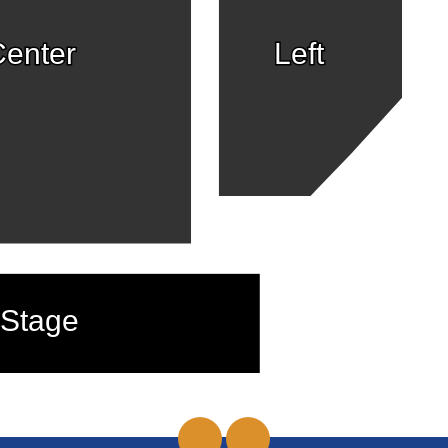
enter
Left
Stage