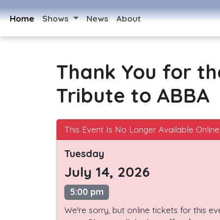
Home
Shows
News
About
Thank You for th
Tribute to ABBA
This Event Is No Longer Available Online
Tuesday
July 14, 2026
5:00 pm
We're sorry, but online tickets for this e