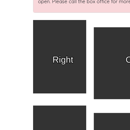
open. Please call the box office for more
Right
C