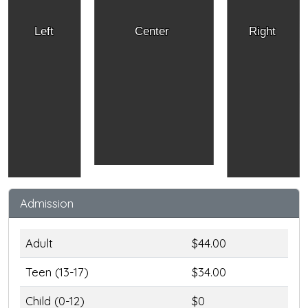
Left
Center
Right
Admission
Adult
$44.00
Teen (13-17)
$34.00
Child (0-12)
$0