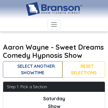
Aaron Wayne - Sweet Dreams
Comedy Hypnosis Show
SELECT ANOTHER
RESET
SHOWTIME
SELECTIONS
Step 1: Pick a Section
Saturday
Show