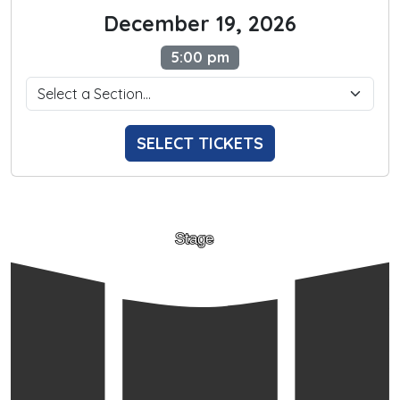
December 19, 2026
5:00 pm
SELECT TICKETS
Stage