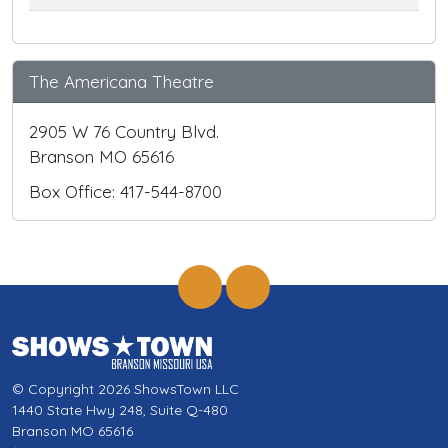
The Americana Theatre
2905 W 76 Country Blvd.
Branson MO 65616
Box Office: 417-544-8700
© Copyright 2026 ShowsTown LLC
1440 State Hwy 248, Suite Q-480
Branson MO 65616