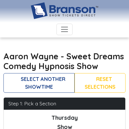
Aaron Wayne - Sweet Dreams
Comedy Hypnosis Show
SELECT ANOTHER
RESET
SHOWTIME
SELECTIONS
Step 1: Pick a Section
Thursday
Show