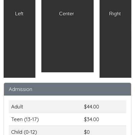
Left
Center
Right
Admission
Adult
$44.00
Teen (13-17)
$34.00
Child (0-12)
$0