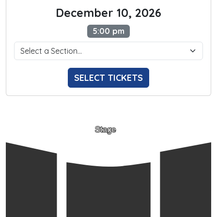
December 10, 2026
5:00 pm
SELECT TICKETS
Stage