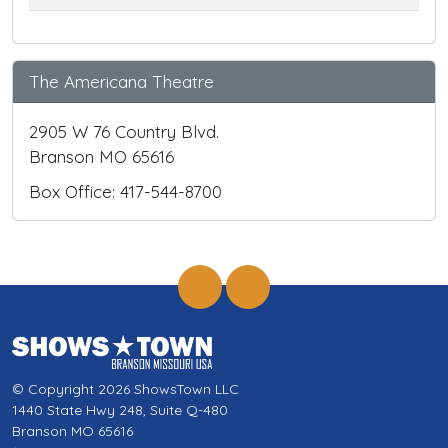
The Americana Theatre
2905 W 76 Country Blvd.
Branson MO 65616
Box Office: 417-544-8700
© Copyright 2026 ShowsTown LLC
1440 State Hwy 248, Suite Q-480
Branson MO 65616