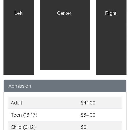
Left
Center
Right
Admission
Adult
$44.00
Teen (13-17)
$34.00
Child (0-12)
$0