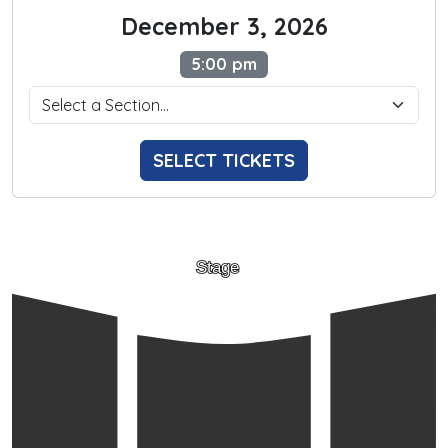
December 3, 2026
5:00 pm
SELECT TICKETS
Stage