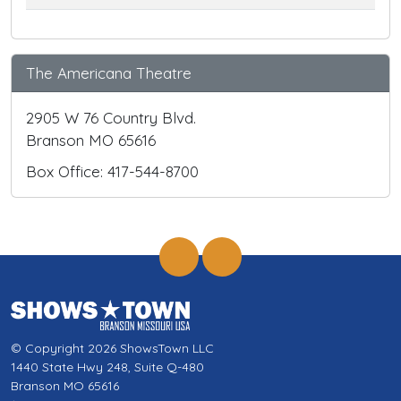
The Americana Theatre
2905 W 76 Country Blvd.
Branson MO 65616
Box Office: 417-544-8700
© Copyright 2026 ShowsTown LLC
1440 State Hwy 248, Suite Q-480
Branson MO 65616