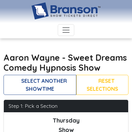
Aaron Wayne - Sweet Dreams
Comedy Hypnosis Show
SELECT ANOTHER
RESET
SHOWTIME
SELECTIONS
Step 1: Pick a Section
Thursday
Show