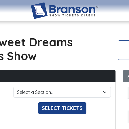
Sweet Dreams
s Show
SELECT TICKETS