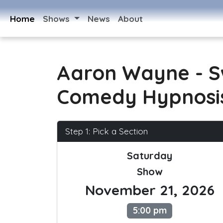
Home
Shows
News
About
Aaron Wayne - 
Comedy Hypnosi
Step 1: Pick a Section
Saturday
Show
November 21, 2026
5:00 pm