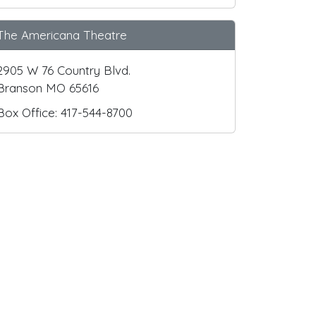
The Americana Theatre
2905 W 76 Country Blvd.
Branson MO 65616
Box Office: 417-544-8700