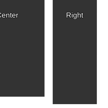
enter
Right