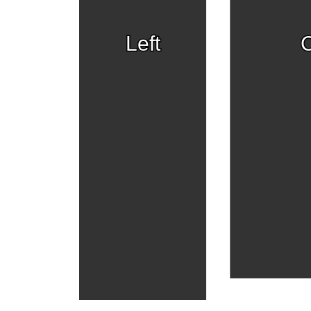
Left
C