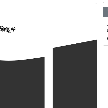
Stage