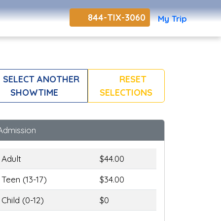
844-TIX-3060
My Trip
SELECT ANOTHER
RESET
SHOWTIME
SELECTIONS
Admission
Adult
$44.00
Teen (13-17)
$34.00
Child (0-12)
$0