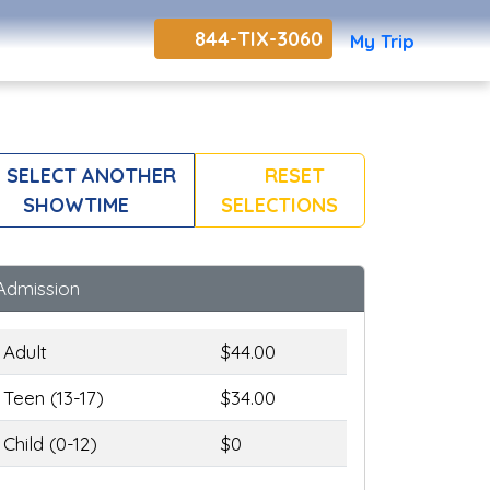
844-TIX-3060
My Trip
SELECT ANOTHER
RESET
SHOWTIME
SELECTIONS
Admission
Adult
$44.00
Teen (13-17)
$34.00
Child (0-12)
$0