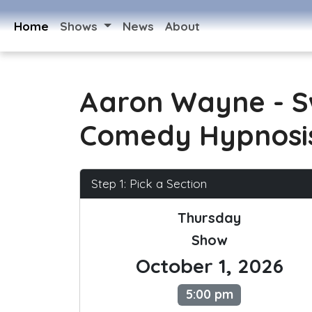
Home
Shows
News
About
Aaron Wayne - 
Comedy Hypnosi
Step 1: Pick a Section
Thursday
Show
October 1, 2026
5:00 pm