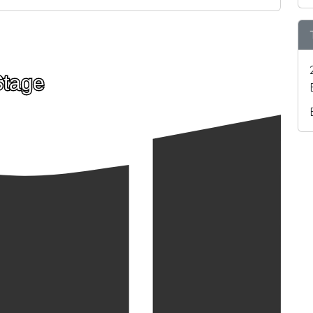
Stage