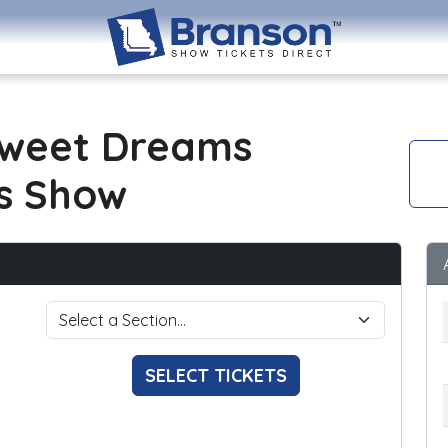
Sweet Dreams
s Show
SELECT TICKETS