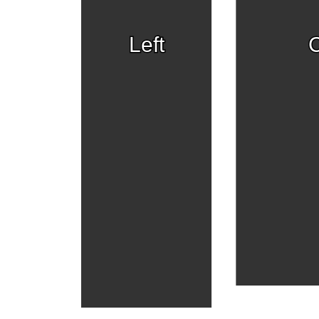
Left
C