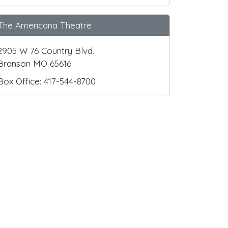
The Americana Theatre
2905 W 76 Country Blvd.
Branson MO 65616
Box Office: 417-544-8700