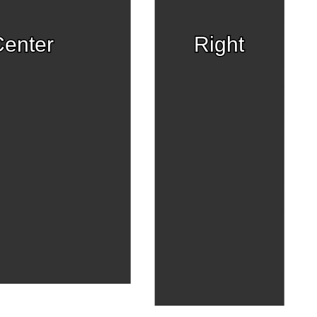
enter
Right