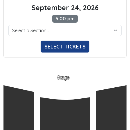
September 24, 2026
5:00 pm
SELECT TICKETS
Stage