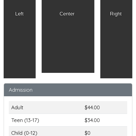
Left
Center
Right
Admission
Adult
$44.00
Teen (13-17)
$34.00
Child (0-12)
$0