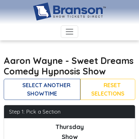
Aaron Wayne - Sweet Dreams
Comedy Hypnosis Show
SELECT ANOTHER
RESET
SHOWTIME
SELECTIONS
Step 1: Pick a Section
Thursday
Show