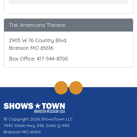
The Americana Theatre
2905 W 76 Country Blvd.
Branson MO 65616
Box Office: 417-544-8700
© Copyright 2026 ShowsTown LLC
1440 State Hwy 248, Suite Q-480
Branson MO 65616